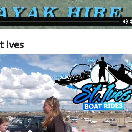
t Ives