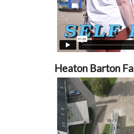
Heaton Barton F