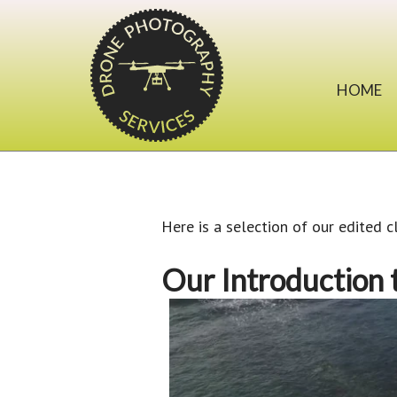
HOME
Here is a selection of our edited c
Our Introduction 