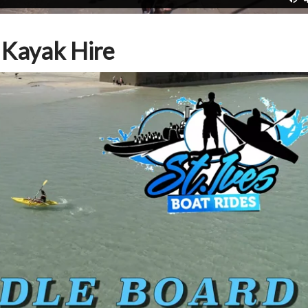
 Kayak Hire