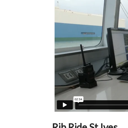
Rib Ride St Ives