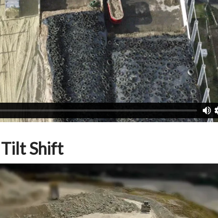
ilt Shift