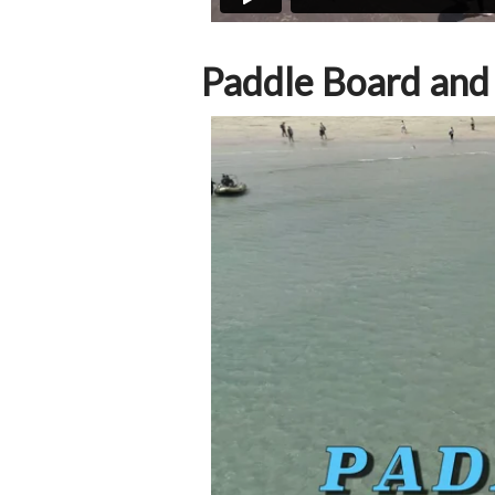
Paddle Board and