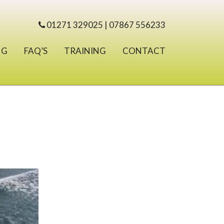
01271 329025 | 07867 556233
NG
FAQ’S
TRAINING
CONTACT