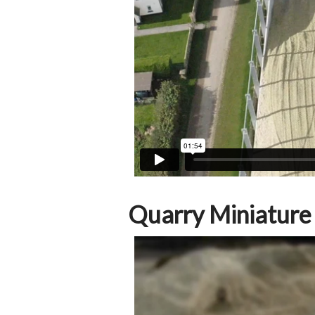
Quarry Miniature T