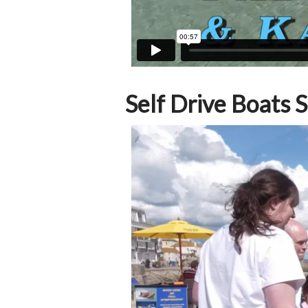
Self Drive Boats S