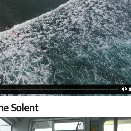
he Solent