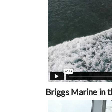
Briggs Marine in t