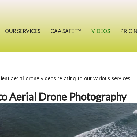
OUR SERVICES
CAA SAFETY
VIDEOS
PRICI
lient aerial drone videos relating to our various services.
to Aerial Drone Photography