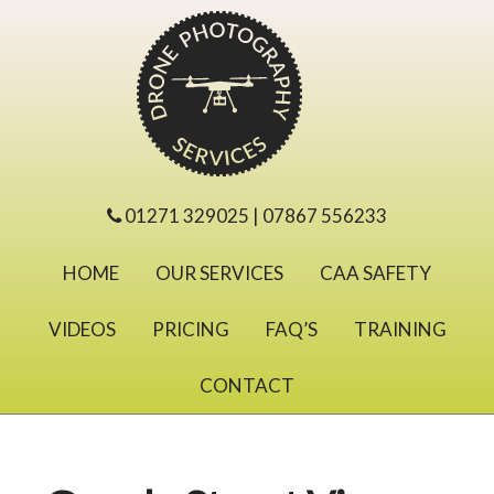
01271 329025 | 07867 556233
HOME
OUR SERVICES
CAA SAFETY
VIDEOS
PRICING
FAQ’S
TRAINING
CONTACT