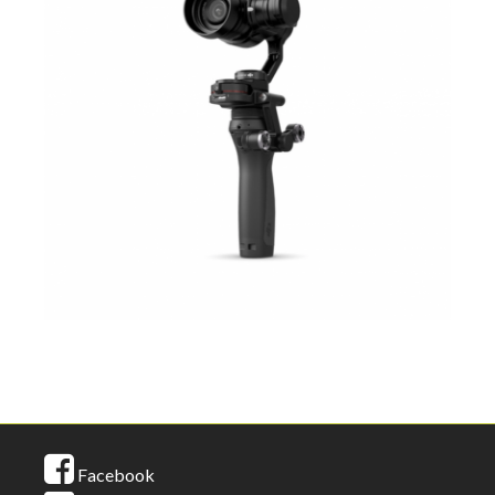
Facebook