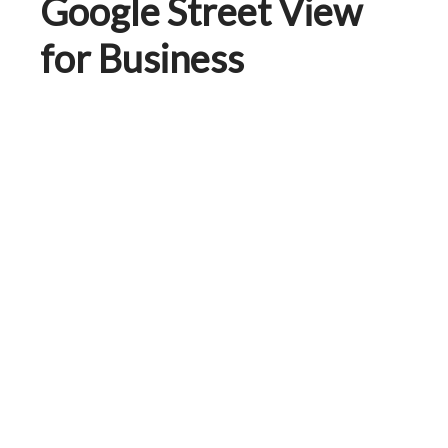
Google Street View
for Business