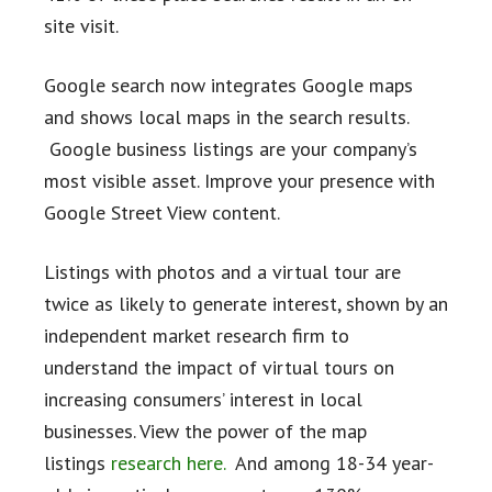
site visit.
Google search now integrates Google maps
and shows local maps in the search results.
Google business listings are your company’s
most visible asset. Improve your presence with
Google Street View content.
Listings with photos and a virtual tour are
twice as likely to generate interest, shown by an
independent market research firm to
understand the impact of virtual tours on
increasing consumers’ interest in local
businesses. View the power of the map
listings
research here.
And among 18-34 year-