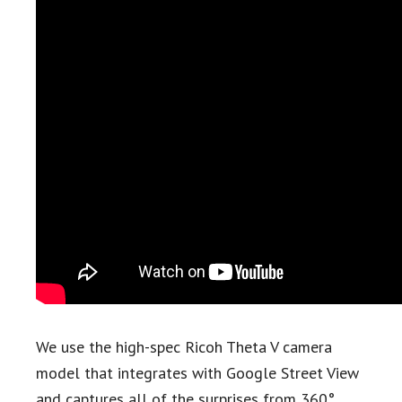
We use the high-spec Ricoh Theta V camera
model that integrates with Google Street View
and captures all of the surprises from 360°.