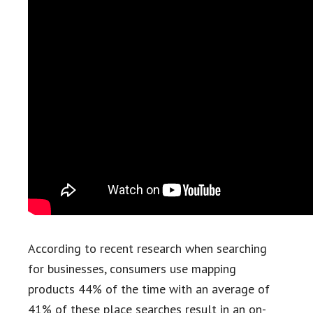
According to recent research when searching
for businesses, consumers use mapping
products 44% of the time with an average of
41% of these place searches result in an on-