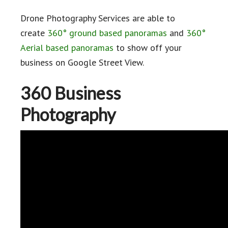
Drone Photography Services are able to
create
360° ground based panoramas
and
360°
Aerial based panoramas
to show off your
business on Google Street View.
360 Business
Photography