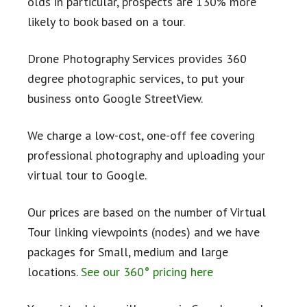
olds in particular, prospects are 130% more
likely to book based on a tour.
Drone Photography Services provides 360
degree photographic services, to put your
business onto Google StreetView.
We charge a low-cost, one-off fee covering
professional photography and uploading your
virtual tour to Google.
Our prices are based on the number of Virtual
Tour linking viewpoints (nodes) and we have
packages for Small, medium and large
locations.
See our 360° pricing here