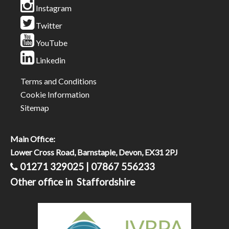
Instagram
Twitter
YouTube
Linkedin
Terms and Conditions
Cookie Information
Sitemap
Main Office:
Lower Cross Road, Barnstaple, Devon, EX31 2PJ
01271 329025 | 07867 556233
Other office in Staffordshire