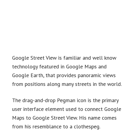
Google Street View is familiar and well know
technology featured in Google Maps and
Google Earth, that provides panoramic views
from positions along many streets in the world.
The drag-and-drop Pegman icon is the primary
user interface element used to connect Google
Maps to Google Street View. His name comes
from his resemblance to a clothespeg.