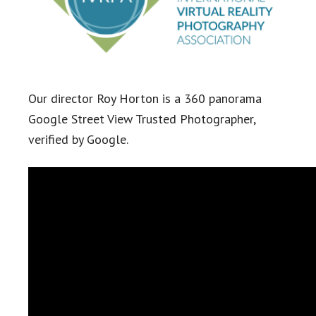
Our director Roy Horton is a 360 panorama
Google Street View Trusted Photographer,
verified by Google.