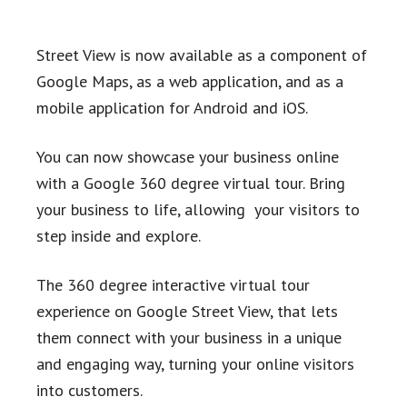
Street View is now available as a component of
Google Maps, as a web application, and as a
mobile application for Android and iOS.
You can now showcase your business online
with a Google 360 degree virtual tour. Bring
your business to life, allowing your visitors to
step inside and explore.
The 360 degree interactive virtual tour
experience on Google Street View, that lets
them connect with your business in a unique
and engaging way, turning your online visitors
into customers.