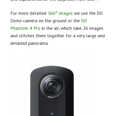
For more detailed
360° images
we use the DJI
Osmo camera on the ground or the
DJI
Phantom 4 Pro
in the air, which take 26 images
and stitches them together for a very large and
detailed panorama.