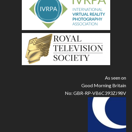
As seen on
Good Morning Britain
No: GBR-RP-VB6C393ZJ98V