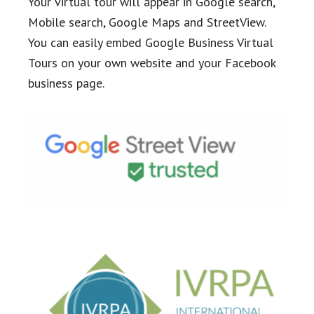
Your virtual tour will appear in Google search,
Mobile search, Google Maps and StreetView.
You can easily embed Google Business Virtual
Tours on your own website and your Facebook
business page.