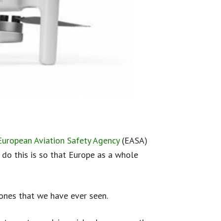
European Aviation Safety Agency
(EASA)
do this is so that Europe as a whole
ones that we have ever seen.