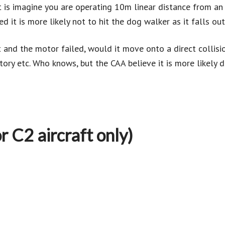
t is imagine you are operating 10m linear distance from a
 it is more likely not to hit the dog walker as it falls out
 and the motor failed, would it move onto a direct collisio
ory etc. Who knows, but the CAA believe it is more likely d
r C2 aircraft only)