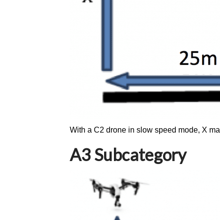
With a C2 drone in slow speed mode, X ma
A3 Subcategory