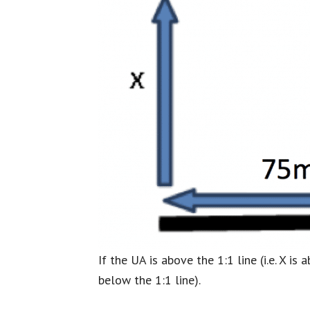
If the UA is above the 1:1 line (i.e. X 
below the 1:1 line).