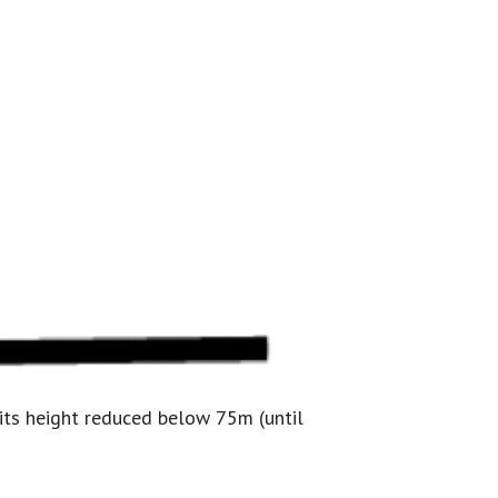
r its height reduced below 75m (until