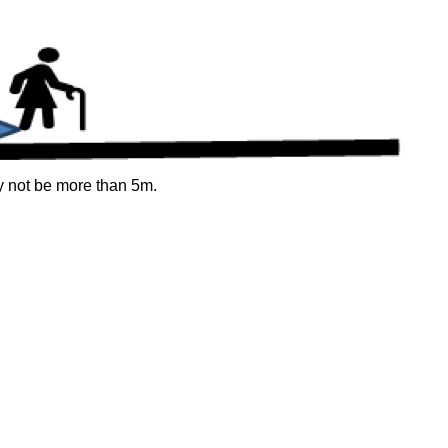
 not be more than 5m.