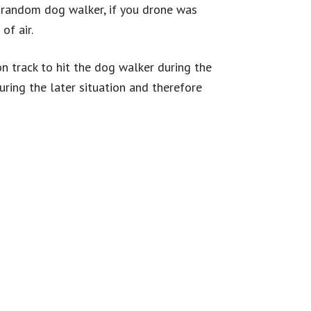
n random dog walker, if you drone was
 of air.
n track to hit the dog walker during the
uring the later situation and therefore