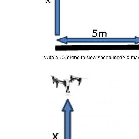
With a C2 drone in slow speed mode X may