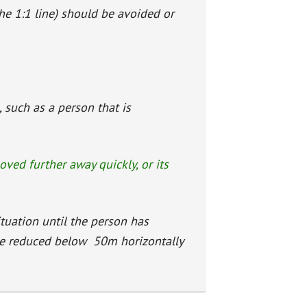
the 1:1 line) should be avoided or
 such as a person that is
moved further away quickly, or its
ituation until the person has
be reduced below 50m horizontally