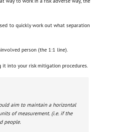
at way to work in a risk adverse way, the
 used to quickly work out what separation
involved person (the 1:1 line).
t into your risk mitigation procedures.
uld aim to maintain a horizontal
units of measurement. (i.e. if the
ed people.