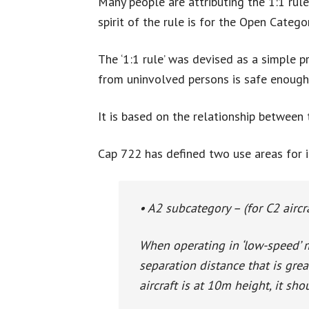
Many people are attributing the 1:1 rule
spirit of the rule is for the Open Cate
The ‘1:1 rule’ was devised as a simple p
from uninvolved persons is safe enough
It is based on the relationship between 
Cap 722 has defined two use areas for i
• A2 subcategory – (for C2 aircr
When operating in ‘low-speed’ 
separation distance that is great
aircraft is at 10m height, it s