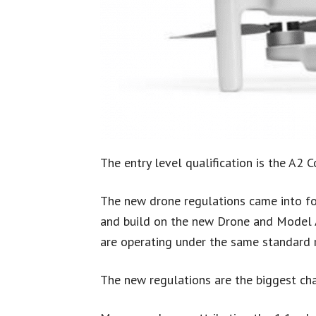
The entry level qualification is the A2 Co
The new drone regulations came into fo
and build on the new Drone and Model Ai
are operating under the same standard r
The new regulations are the biggest ch