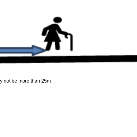
y not be more than 25m