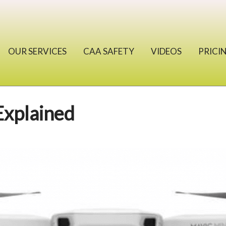
OUR SERVICES
CAA SAFETY
VIDEOS
PRICI
Explained