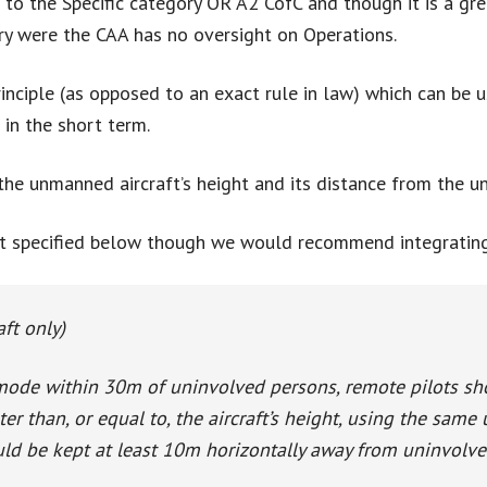
 to the Specific category OR A2 CofC and though it is a gre
gory were the CAA has no oversight on Operations.
rinciple (as opposed to an exact rule in law) which can be
 in the short term.
the unmanned aircraft’s height and its distance from the un
t specified below though we would recommend integrating i
aft only)
mode within 30m of uninvolved persons, remote pilots sho
er than, or equal to, the aircraft’s height, using the same 
hould be kept at least 10m horizontally away from uninvolv