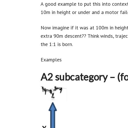
A good example to put this into contex
10m in height or under and a motor failed
Now imagine if it was at 100m in height
extra 90m descent?? Think winds, traject
the 1:1 is born.
Examples
A2 subcategory – (fo