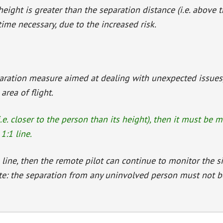
height is greater than the separation distance (i.e. above 
me necessary, due to the increased risk.
paration measure aimed at dealing with unexpected issues,
rea of flight.
i.e. closer to the person than its height), then it must be 
1:1 line.
 line, then the remote pilot can continue to monitor the s
te: the separation from any uninvolved person must not 