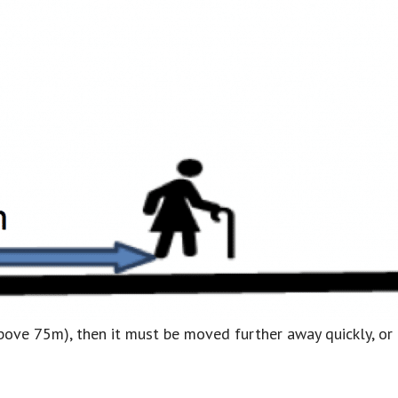
is above 75m), then it must be moved further away quickly, o