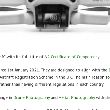
fC with its full title of
A2 Certificate of Competency.
rce 1st January 2021. They are designed to align with the
rcraft Registration Scheme in the UK. The main reason to 
ather than having different regulations in each country.
ange in
Drone Photography
and
Aerial Photography
with dr