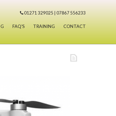
01271 329025 | 07867 556233
NG
FAQ’S
TRAINING
CONTACT