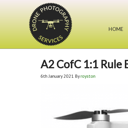
HOME
A2 CofC 1:1 Rule 
6th January 2021
By
royston