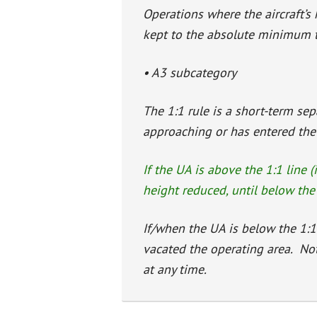
Operations where the aircraft’s 
kept to the absolute minimum ti
• A3 subcategory
The 1:1 rule is a short-term se
approaching or has entered the a
If the UA is above the 1:1 line (
height reduced, until below the 
If/when the UA is below the 1:1
vacated the operating area. No
at any time.