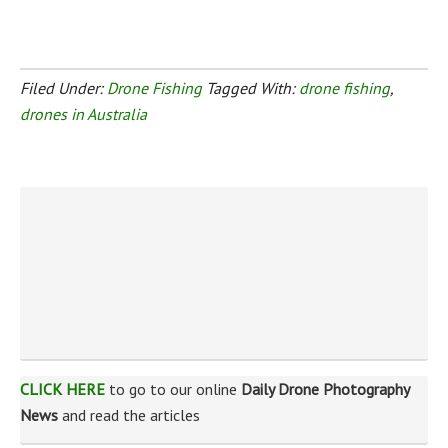
Filed Under:
Drone Fishing
Tagged With:
drone fishing
,
drones in Australia
CLICK HERE
to go to our online
Daily Drone Photography
News
and read the articles