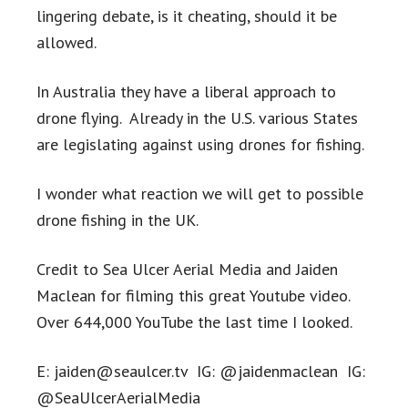
lingering debate, is it cheating, should it be
allowed.
In Australia they have a liberal approach to
drone flying. Already in the U.S. various States
are legislating against using drones for fishing.
I wonder what reaction we will get to possible
drone fishing in the UK.
Credit to Sea Ulcer Aerial Media and Jaiden
Maclean for filming this great Youtube video.
Over 644,000 YouTube the last time I looked.
E:
jaiden@seaulcer.tv
IG: @jaidenmaclean IG:
@SeaUlcerAerialMedia