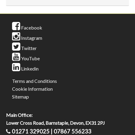
Facebook
Instagram
Twitter
YouTube
Linkedin
Terms and Conditions
Cookie Information
Sitemap
Main Office:
Lower Cross Road, Barnstaple, Devon, EX31 2PJ
01271 329025 | 07867 556233