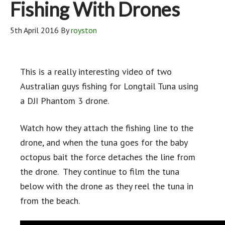
Fishing With Drones
5th April 2016
By
royston
This is a really interesting video of two
Australian guys fishing for Longtail Tuna using
a DJI Phantom 3 drone.
Watch how they attach the fishing line to the
drone, and when the tuna goes for the baby
octopus bait the force detaches the line from
the drone. They continue to film the tuna
below with the drone as they reel the tuna in
from the beach.