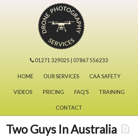
01271 329025 | 07867 556233
HOME
OUR SERVICES
CAA SAFETY
VIDEOS
PRICING
FAQ’S
TRAINING
CONTACT
Two Guys In Australia