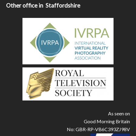
Other office in Staffordshire
As seen on
Good Morning Britain
No: GBR-RP-VB6C393ZJ98V