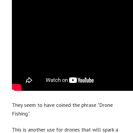
They seem to have coined the phrase "Drone
Fishing".
This is another use for drones that will spark a