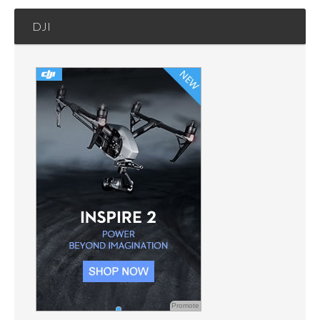
DJI
Promote