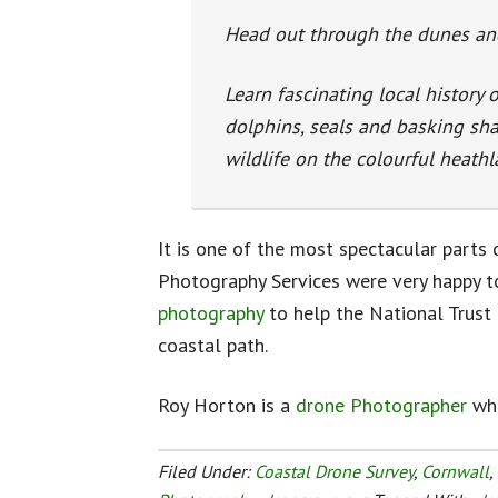
Head out through the dunes an
Learn fascinating local history 
dolphins, seals and basking sha
wildlife on the colourful heathl
It is one of the most spectacular parts 
Photography Services were very happy t
photography
to help the National Trust 
coastal path.
Roy Horton is a
drone Photographer
who
Filed Under:
Coastal Drone Survey
,
Cornwall
,