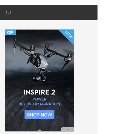
DJI
Promote