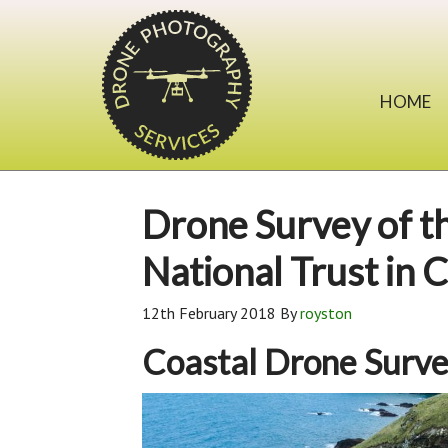
HOME
Drone Survey of th
National Trust in 
12th February 2018
By
royston
Coastal Drone Surv