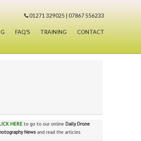
01271 329025 | 07867 556233
NG
FAQ’S
TRAINING
CONTACT
LICK HERE
to go to our online
Daily Drone
hotography News
and read the articles