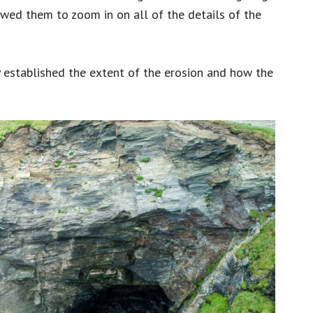
owed them to zoom in on all of the details of the
established the extent of the erosion and how the