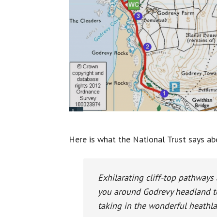
Here is what the National Trust says ab
Exhilarating cliff-top pathways
you around Godrevy headland to
taking in the wonderful heathl