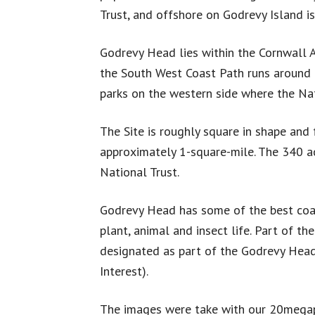
Trust, and offshore on Godrevy Island is
Godrevy Head lies within the Cornwall
the South West Coast Path runs around 
parks on the western side where the Na
The Site is roughly square in shape and 
approximately 1-square-mile. The 340 a
National Trust.
Godrevy Head has some of the best coas
plant, animal and insect life. Part of th
designated as part of the Godrevy Head t
Interest).
The images were take with our 20megapi