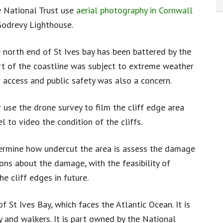
 National Trust use
aerial photography in Cornwall
 Godrevy Lighthouse.
e north end of St Ives bay has been battered by the
art of the coastline was subject to extreme weather
r access and public safety was also a concern.
 use the drone survey to film the cliff edge area
l to video the condition of the cliffs.
termine how undercut the area is assess the damage
ons about the damage, with the feasibility of
he cliff edges in future.
of St Ives Bay, which faces the Atlantic Ocean. It is
 and walkers. It is part owned by the National