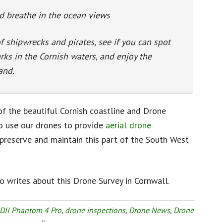
d breathe in the ocean views
of shipwrecks and pirates, see if you can spot
rks in the Cornish waters, and enjoy the
and.
of the beautiful Cornish coastline and Drone
o use our drones to provide
aerial drone
preserve and maintain this part of the South West
 writes about this Drone Survey in Cornwall.
DJI Phantom 4 Pro
,
drone inspections
,
Drone News
,
Drone