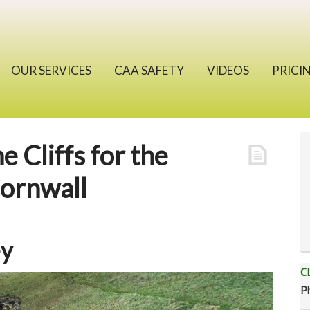
OUR SERVICES
CAA SAFETY
VIDEOS
PRICI
e Cliffs for the
Cornwall
ey
C
P