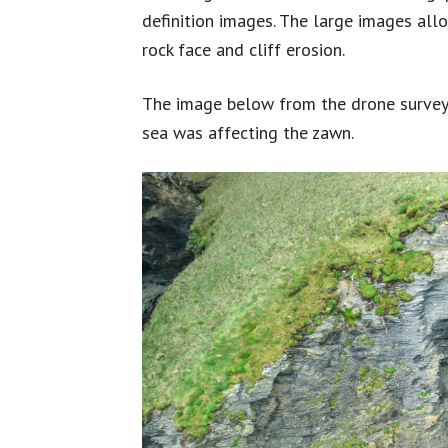
definition images. The large images all
rock face and cliff erosion.
The image below from the drone survey 
sea was affecting the zawn.