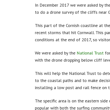
In December 2017 we were asked by the
to do a drone survey of the cliffs near
This part of the Cornish coastline at th
recent storms that hit Cornwall. This p
conditions at the end of 2017, so visito
We were asked by the
National Trust
for
with the drone dropping below cliff leve
This will help the National Trust to de
to the coastal paths and to make decisi
installing a low post and rail fence on t
The specific area is on the eastern side 
popular with both the surfing community