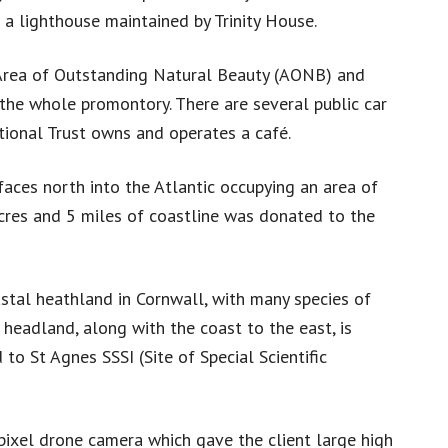
 a lighthouse maintained by Trinity House.
 Area of Outstanding Natural Beauty (AONB) and
the whole promontory. There are several public car
tional Trust owns and operates a café.
faces north into the Atlantic occupying an area of
cres and 5 miles of coastline was donated to the
tal heathland in Cornwall, with many species of
e headland, along with the coast to the east, is
o St Agnes SSSI (Site of Special Scientific
xel drone camera which gave the client large high