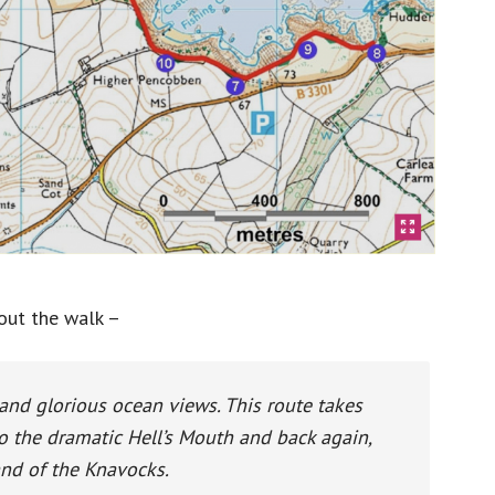
out the walk –
 and glorious ocean views. This route takes
 the dramatic Hell’s Mouth and back again,
and of the Knavocks.