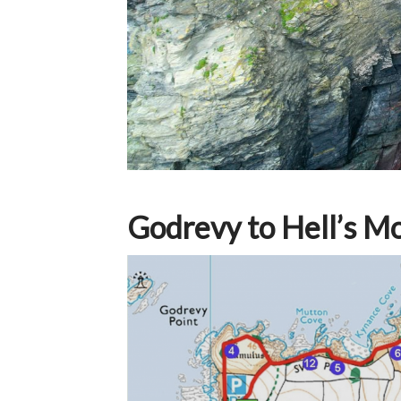
Godrevy to Hell’s M