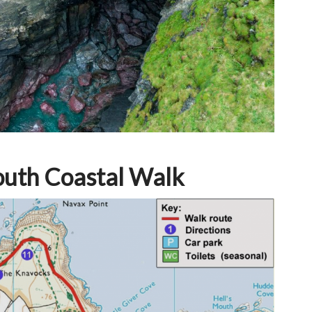
outh Coastal Walk