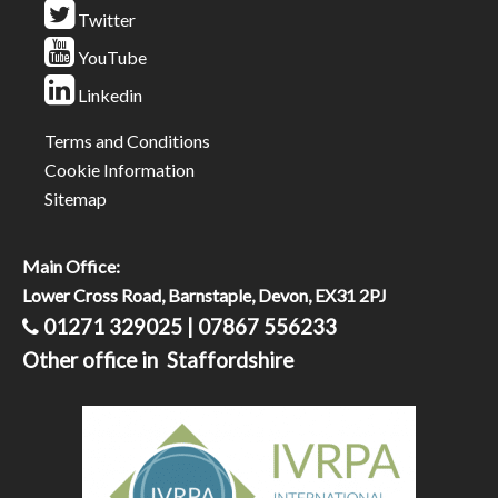
Twitter
YouTube
Linkedin
Terms and Conditions
Cookie Information
Sitemap
Main Office:
Lower Cross Road, Barnstaple, Devon, EX31 2PJ
01271 329025 | 07867 556233
Other office in Staffordshire