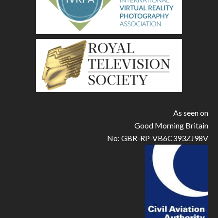
As seen on
Good Morning Britain
No: GBR-RP-VB6C393ZJ98V