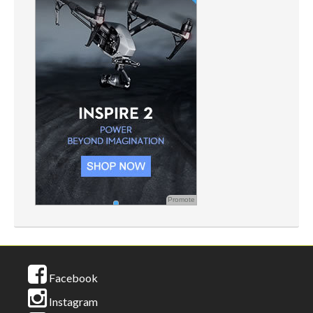
Promote
Facebook
Instagram