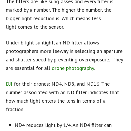
The filters are like sunglasses and every filter is
marked by a number. The higher the number, the
bigger light reduction is. Which means less
light comes to the sensor.
Under bright sunlight, an ND filter allows
photographers more leeway in selecting an aperture
and shutter speed by preventing overexposure. They
are essential for all
drone photography
.
DJI
for their drones: ND4, ND8, and ND16. The
number associated with an ND filter indicates that
how much light enters the lens in terms of a
fraction.
ND4 reduces light by 1/4. An ND4 filter can