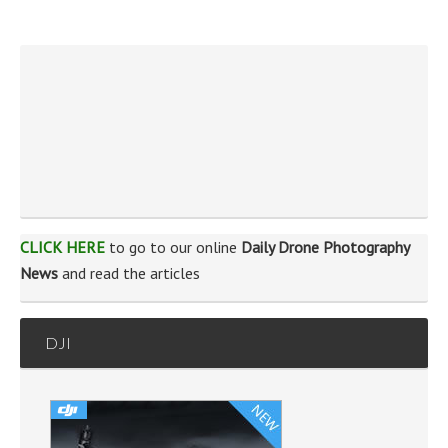
CLICK HERE
to go to our online
Daily Drone Photography
News
and read the articles
DJI