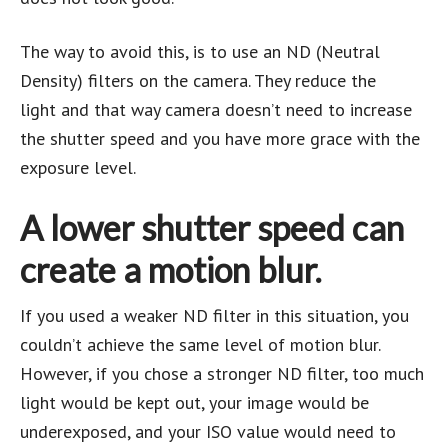
The way to avoid this, is to use an ND (Neutral
Density) filters on the camera. They reduce the
light and that way camera doesn’t need to increase
the shutter speed and you have more grace with the
exposure level.
A
lower shutter speed can
create a motion blur
.
If you used a weaker ND filter in this situation, you
couldn’t achieve the same level of motion blur.
However, if you chose a stronger ND filter, too much
light would be kept out, your image would be
underexposed, and your ISO value would need to