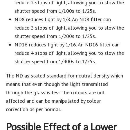
reduce 2 stops of light, allowing you to slow the
shutter speed from 1/100s to 1/25s.
ND8 reduces light by 1/8. An ND8 filter can
reduce 3 stops of light, allowing you to slow the
shutter speed from 1/200s to 1/25s.
ND16 reduces light by 1/16. An ND16 filter can
reduce 4 stops of light, allowing you to slow the
shutter speed from 1/400s to 1/25s.
The ND as stated standard for neutral density which
means that even though the light transmitted
through the glass is less the colours are not
affected and can be manipulated by colour
correction as per normal.
Possible Effect of a Lower