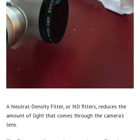
A Neutral-Density Filter, or ND filters, reduces the
amount of light that comes through the camera’s
lens.