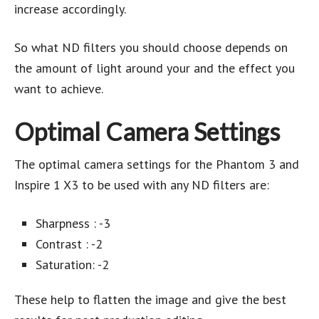
increase accordingly.
So what ND filters you should choose depends on
the amount of light around your and the effect you
want to achieve.
Optimal Camera Settings
The optimal camera settings for the Phantom 3 and
Inspire 1 X3 to be used with any ND filters are:
Sharpness : -3
Contrast : -2
Saturation: -2
These help to flatten the image and give the best