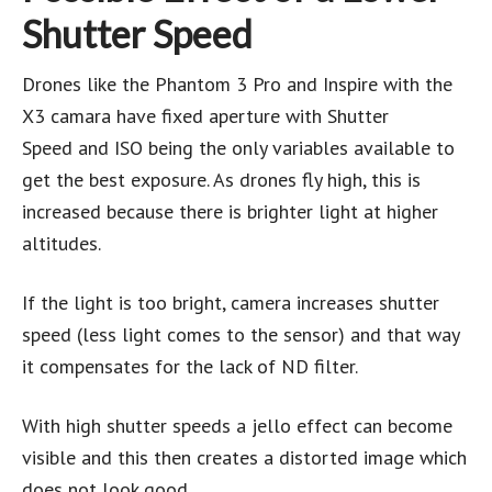
Shutter Speed
Drones like the Phantom 3 Pro and Inspire with the
X3 camara have fixed aperture with Shutter
Speed and ISO being the only variables available to
get the best exposure. As drones fly high, this is
increased because there is brighter light at higher
altitudes.
If the light is too bright, camera increases shutter
speed (less light comes to the sensor) and that way
it compensates for the lack of ND filter.
With high shutter speeds a jello effect can become
visible and this then creates a distorted image which
does not look good.