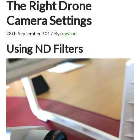
The Right Drone
Camera Settings
28th September 2017
By
royston
Using ND Filters