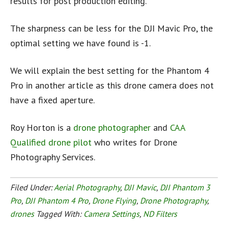
results for post production editing.
The sharpness can be less for the DJI Mavic Pro, the
optimal setting we have found is -1.
We will explain the best setting for the Phantom 4
Pro in another article as this drone camera does not
have a fixed aperture.
Roy Horton is a
drone photographer
and
CAA
Qualified drone pilot
who writes for Drone
Photography Services.
Filed Under:
Aerial Photography
,
DJI Mavic
,
DJI Phantom 3
Pro
,
DJI Phantom 4 Pro
,
Drone Flying
,
Drone Photography
,
drones
Tagged With:
Camera Settings
,
ND Filters