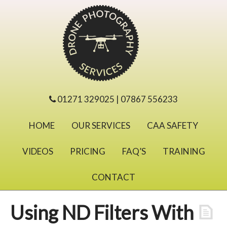
01271 329025 | 07867 556233
HOME
OUR SERVICES
CAA SAFETY
VIDEOS
PRICING
FAQ’S
TRAINING
CONTACT
Using ND Filters With