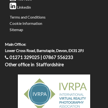
Linkedin
Terms and Conditions
Cookie Information
Sitemap
Main Office:
Lower Cross Road, Barnstaple, Devon, EX31 2PJ
01271 329025 | 07867 556233
Other office in Staffordshire