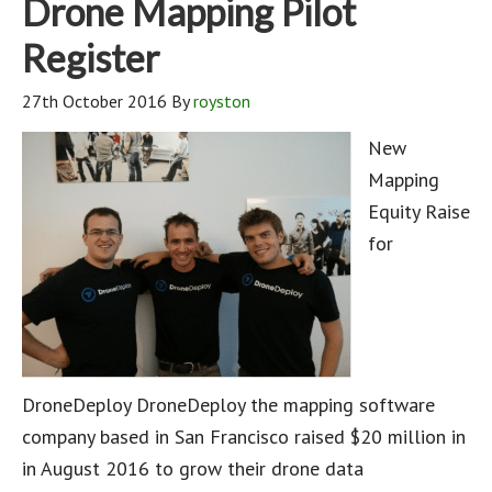
Drone Mapping Pilot
Register
27th October 2016
By
royston
New
Mapping
Equity Raise
for
DroneDeploy DroneDeploy the mapping software
company based in San Francisco raised $20 million in
in August 2016 to grow their drone data