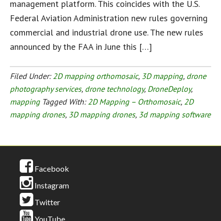
management platform. This coincides with the U.S.
Federal Aviation Administration new rules governing
commercial and industrial drone use. The new rules
announced by the FAA in June this […]
Filed Under:
2D mapping orthomosaic
,
3D mapping
,
drone
photography services
,
drone technology
,
DroneDeploy
,
mapping
Tagged With:
2D Mapping – Orthomosaic
,
2D
mapping drones
,
3D mapping drones
,
3d mapping software
Facebook
Instagram
Twitter
YouTube