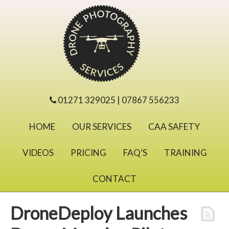
01271 329025 | 07867 556233
HOME
OUR SERVICES
CAA SAFETY
VIDEOS
PRICING
FAQ’S
TRAINING
CONTACT
DroneDeploy Launches