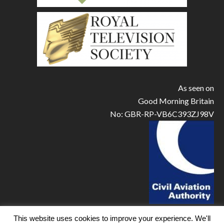
As seen on
Good Morning Britain
No: GBR-RP-VB6C393ZJ98V
This website uses cookies to improve your experience. We'll