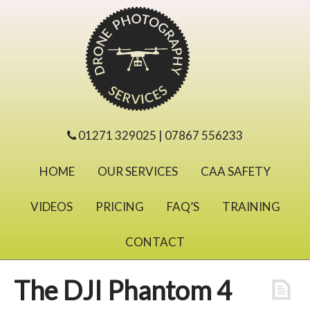
01271 329025 | 07867 556233
HOME
OUR SERVICES
CAA SAFETY
VIDEOS
PRICING
FAQ’S
TRAINING
CONTACT
The DJI Phantom 4