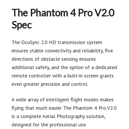
The Phantom 4 Pro V2.0
Spec
The OcuSync 2.0 HD transmission system
ensures stable connectivity and reliability, five
directions of obstacle sensing ensures
additional safety, and the option of a dedicated
remote controller with a built-in screen grants
even greater precision and control.
A wide array of intelligent flight modes makes
flying that much easier. The Phantom 4 Pro V2.0
is a complete Aerial Photography solution,
designed for the professional use.