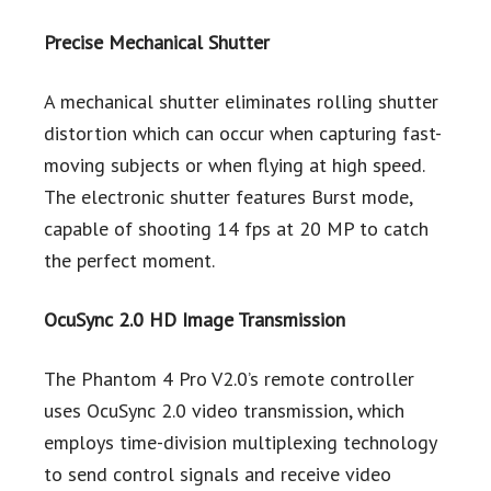
Precise Mechanical Shutter
A mechanical shutter eliminates rolling shutter
distortion which can occur when capturing fast-
moving subjects or when flying at high speed.
The electronic shutter features Burst mode,
capable of shooting 14 fps at 20 MP to catch
the perfect moment.
OcuSync 2.0 HD Image Transmission
The Phantom 4 Pro V2.0’s remote controller
uses OcuSync 2.0 video transmission, which
employs time-division multiplexing technology
to send control signals and receive video