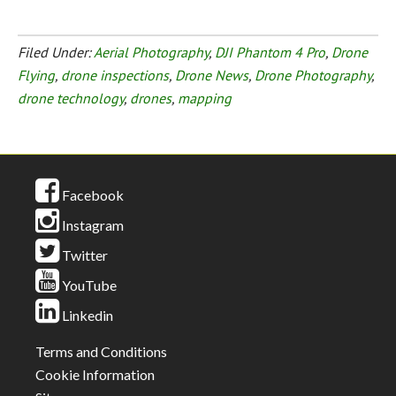
Filed Under:
Aerial Photography
,
DJI Phantom 4 Pro
,
Drone
Flying
,
drone inspections
,
Drone News
,
Drone Photography
,
drone technology
,
drones
,
mapping
Facebook
Instagram
Twitter
YouTube
Linkedin
Terms and Conditions
Cookie Information