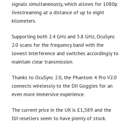
signals simultaneously, which allows for 1080p
livestreaming at a distance of up to eight
kilometers.
Supporting both 2.4 GHz and 5.8 GHz, OcuSync
2.0 scans for the frequency band with the
lowest interference and switches accordingly to
maintain clear transmission.
Thanks to OcuSync 2.0, the Phantom 4 Pro V2.0
connects wirelessly to the DJI Goggles for an
even more immersive experience.
The current price in the UK is £1,589 and the
DJI resellers seem to have plenty of stock.