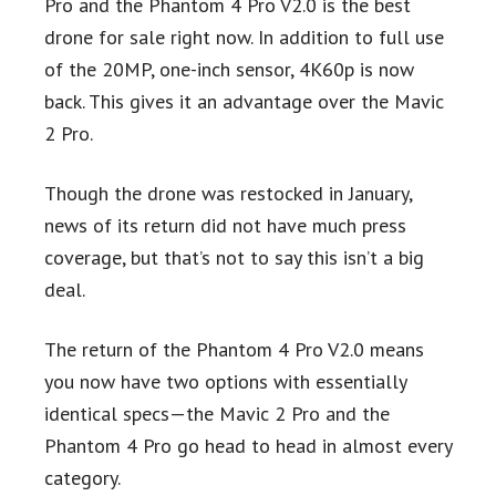
Pro and the Phantom 4 Pro V2.0 is the best
drone for sale right now. In addition to full use
of the 20MP, one-inch sensor, 4K60p is now
back. This gives it an advantage over the Mavic
2 Pro.
Though the drone was restocked in January,
news of its return did not have much press
coverage, but that’s not to say this isn’t a big
deal.
The return of the Phantom 4 Pro V2.0 means
you now have two options with essentially
identical specs—the Mavic 2 Pro and the
Phantom 4 Pro go head to head in almost every
category.