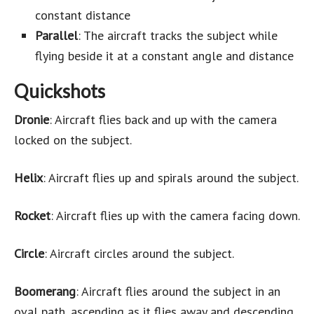
constant distance
Parallel
: The aircraft tracks the subject while
flying beside it at a constant angle and distance
Quickshots
Dronie
: Aircraft flies back and up with the camera
locked on the subject.
Helix
: Aircraft flies up and spirals around the subject.
Rocket
: Aircraft flies up with the camera facing down.
Circle
: Aircraft circles around the subject.
Boomerang
: Aircraft flies around the subject in an
oval path, ascending as it flies away and descending