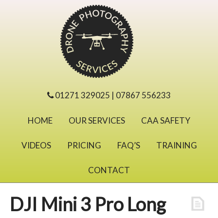
01271 329025 | 07867 556233
HOME
OUR SERVICES
CAA SAFETY
VIDEOS
PRICING
FAQ’S
TRAINING
CONTACT
DJI Mini 3 Pro Long