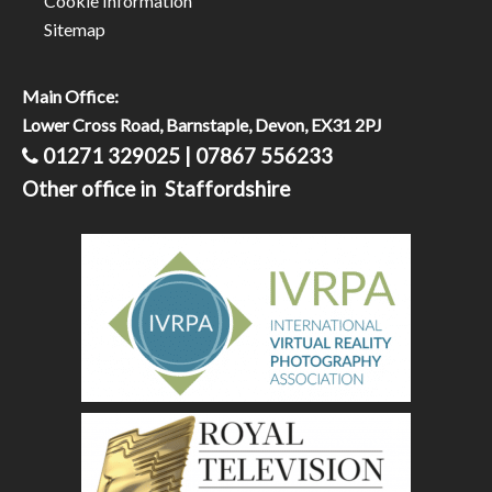
Cookie Information
Sitemap
Main Office:
Lower Cross Road, Barnstaple, Devon, EX31 2PJ
01271 329025 | 07867 556233
Other office in Staffordshire