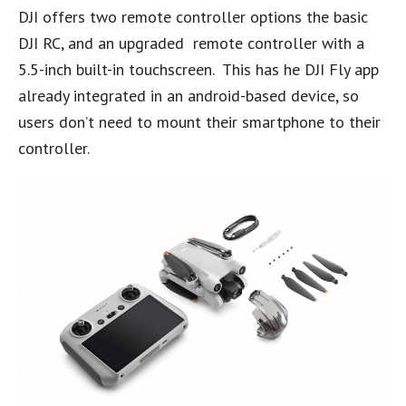
DJI offers two remote controller options the basic
DJI RC, and an upgraded remote controller with a
5.5-inch built-in touchscreen. This has he DJI Fly app
already integrated in an android-based device, so
users don’t need to mount their smartphone to their
controller.