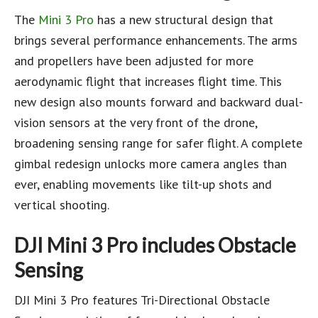
The
Mini 3 Pro
has a new structural design that
brings several performance enhancements. The arms
and propellers have been adjusted for more
aerodynamic flight that increases flight time. This
new design also mounts forward and backward dual-
vision sensors at the very front of the drone,
broadening sensing range for safer flight. A complete
gimbal redesign unlocks more camera angles than
ever, enabling movements like tilt-up shots and
vertical shooting.
DJI Mini 3 Pro includes
Obstacle
Sensing
DJI Mini 3 Pro features Tri-Directional Obstacle