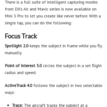
There is a full suite of intelligent capturing modes
from DJI’s Air and Mavic series is now available on
Mini 3 Pro to let you create like never before. With a
single tap, you can do the following:
Focus Track
Spotlight 2.0
keeps the subject in frame while you fly
manually.
Point of Interest 3.0
circles the subject in a set flight
radius and speed.
ActiveTrack 4.0
follows the subject in two selectable
ways:
Trace:
The aircraft tracks the subject at a