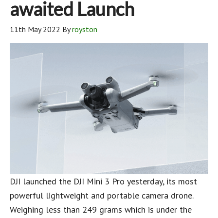
awaited Launch
11th May 2022
By
royston
DJI launched the DJI Mini 3 Pro yesterday, its most
powerful lightweight and portable camera drone.
Weighing less than 249 grams which is under the