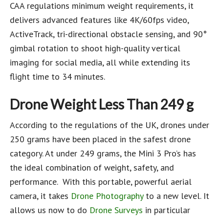
CAA regulations minimum weight requirements, it
delivers advanced features like 4K/60fps video,
ActiveTrack, tri-directional obstacle sensing, and 90°
gimbal rotation to shoot high-quality vertical
imaging for social media, all while extending its
flight time to 34 minutes.
Drone Weight
Less Than 249 g
According to the regulations of the UK, drones under
250 grams have been placed in the safest drone
category. At under 249 grams, the Mini 3 Pro’s has
the ideal combination of weight, safety, and
performance. With this portable, powerful aerial
camera, it takes
Drone Photography
to a new level. It
allows us now to do
Drone Surveys
in particular