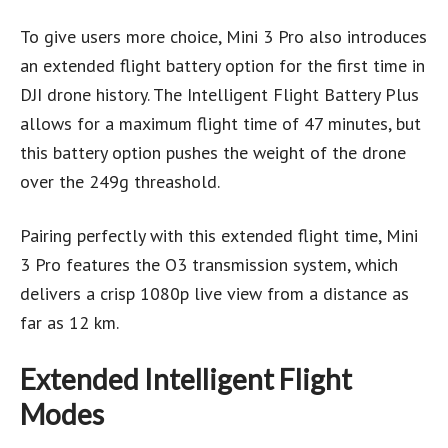
To give users more choice, Mini 3 Pro also introduces
an extended flight battery option for the first time in
DJI drone history. The Intelligent Flight Battery Plus
allows for a maximum flight time of 47 minutes, but
this battery option pushes the weight of the drone
over the 249g threashold.
Pairing perfectly with this extended flight time, Mini
3 Pro features the O3 transmission system, which
delivers a crisp 1080p live view from a distance as
far as 12 km.
Extended Intelligent Flight
Modes