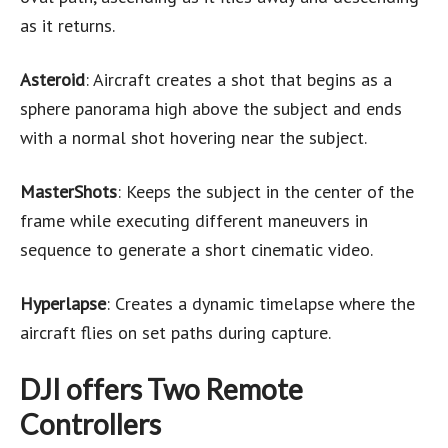
as it returns.
Asteroid
: Aircraft creates a shot that begins as a
sphere panorama high above the subject and ends
with a normal shot hovering near the subject.
MasterShots
: Keeps the subject in the center of the
frame while executing different maneuvers in
sequence to generate a short cinematic video.
Hyperlapse
: Creates a dynamic timelapse where the
aircraft flies on set paths during capture.
DJI offers Two Remote
Controllers