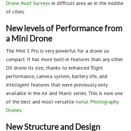
Drone Roof Surveys
in difficult area an in the middle
of cities.
New levels of Performance from
a Mini Drone
The Mini 3 Pro is very powerful for a drone so
compact. It has more built-in features than any other
DJI drone its size, thanks to enhanced flight
performance, camera system, battery life, and
intelligent features that were previously only
available in the Air and Mavic series. This is now one
of the best and most versatile
Aerial Photography
Drones.
New Structure and Design