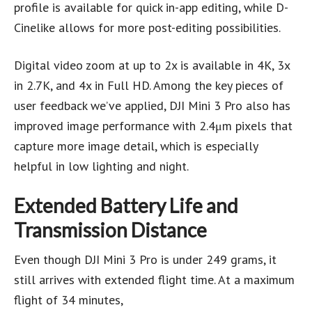
profile is available for quick in-app editing, while D-
Cinelike allows for more post-editing possibilities.
Digital video zoom at up to 2x is available in 4K, 3x
in 2.7K, and 4x in Full HD. Among the key pieces of
user feedback we’ve applied, DJI Mini 3 Pro also has
improved image performance with 2.4μm pixels that
capture more image detail, which is especially
helpful in low lighting and night.
Extended Battery Life and
Transmission Distance
Even though DJI Mini 3 Pro is under 249 grams, it
still arrives with extended flight time. At a maximum
flight of 34 minutes,