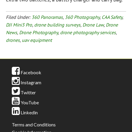
Filed Under:
360 Panoramas
,
360 Photography
,
CAA Safety
,
DJI Mini3 Pro
,
drone building surveys
,
Drone Law
,
Drone
News
,
Drone Photography
,
drone photography services
,
drones
,
uav equipment
Facebook
Instagram
Twitter
YouTube
Linkedin
Terms and Conditions