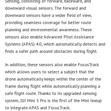
Sensing, consisting of forward, backward, and
downward visual sensors. The forward and
downward sensors have a wider field of view,
providing seamless coverage for better route
planning and environmental awareness. These
sensors also enable Advanced Pilot Assistance
Systems (APAS) 4.0, which automatically detects and
finds a safer path around obstacles during flight.
In addition, these sensors also enable FocusTrack
which allows users to select a subject that the
drone automatically keeps within the center of the
frame during flight while automatically planning a
safe flight route. Thanks to its upgraded sensing
system, DJI Mini 3 Pro is the first of the Mini lineup
to integrate APAS and FocusTrack.