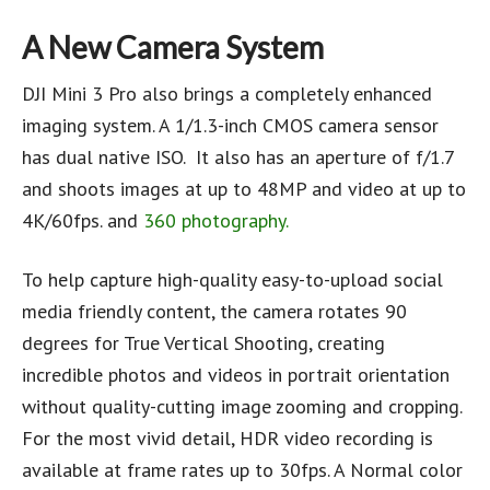
A New Camera System
DJI Mini 3 Pro also brings a completely enhanced
imaging system. A 1/1.3-inch CMOS camera sensor
has dual native ISO. It also has an aperture of f/1.7
and shoots images at up to 48MP and video at up to
4K/60fps. and
360 photography.
To help capture high-quality easy-to-upload social
media friendly content, the camera rotates 90
degrees for True Vertical Shooting, creating
incredible photos and videos in portrait orientation
without quality-cutting image zooming and cropping.
For the most vivid detail, HDR video recording is
available at frame rates up to 30fps. A Normal color