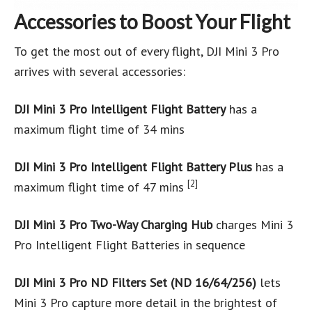
Accessories to Boost Your Flight
To get the most out of every flight, DJI Mini 3 Pro
arrives with several accessories:
DJI Mini 3 Pro Intelligent Flight Battery
has a
maximum flight time of 34 mins
DJI Mini 3 Pro Intelligent Flight Battery Plus
has a
[2]
maximum flight time of 47 mins
DJI Mini 3 Pro Two-Way Charging Hub
charges Mini 3
Pro Intelligent Flight Batteries in sequence
DJI Mini 3 Pro ND Filters Set (ND 16/64/256)
lets
Mini 3 Pro capture more detail in the brightest of