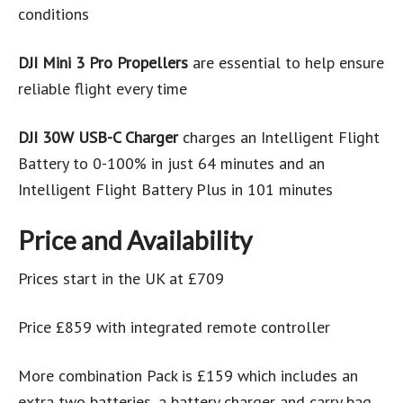
conditions
DJI Mini 3 Pro Propellers
are essential to help ensure
reliable flight every time
DJI 30W USB-C Charger
charges an Intelligent Flight
Battery to 0-100% in just 64 minutes and an
Intelligent Flight Battery Plus in 101 minutes
Price and Availability
Prices start in the UK at £709
Price £859 with integrated remote controller
More combination Pack is £159 which includes an
extra two batteries, a battery charger and carry bag.