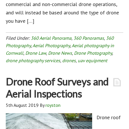
commercial and non-commercial drone operations,
and will instead be based around the type of drone
you have […]
Filed Under:
360 Aerial Panorama
,
360 Panoramas
,
360
Photography
,
Aerial Photography
,
Aerial photography in
Cornwall
,
Drone Law
,
Drone News
,
Drone Photography
,
drone photography services
,
drones
,
uav equipment
Drone Roof Surveys and
Aerial Inspections
5th August 2019
By
royston
Drone roof