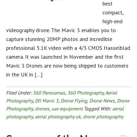
best
compact,
high-end
videography drone. The Mavic 3 enables you to
capture stunning 20MP photos and incredible
professional 5.1K video with a 4/3 CMOS Hasselblad
camera. It was launched in November and the first
Mavic 3 Drones are now being shipped to customers
in the UK in […]
Filed Under:
360 Panoramas
,
360 Photography
,
Aerial
Photography
,
DJI Mavic 3
,
Drone Flying
,
Drone News
,
Drone
Photography
,
drones
,
uav equipment
Tagged With:
aerial
photography
,
aerial photography uk
,
drone photography