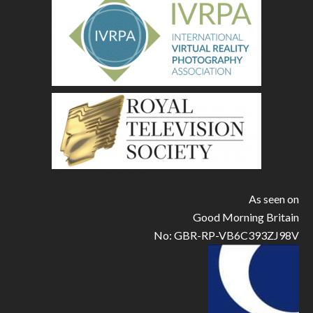
As seen on
Good Morning Britain
No: GBR-RP-VB6C393ZJ98V