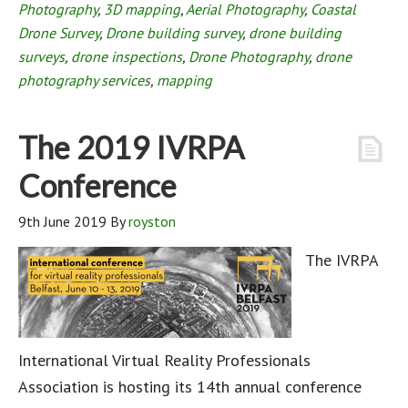
Photography
,
3D mapping
,
Aerial Photography
,
Coastal
Drone Survey
,
Drone building survey
,
drone building
surveys
,
drone inspections
,
Drone Photography
,
drone
photography services
,
mapping
The 2019 IVRPA
Conference
9th June 2019
By
royston
The IVRPA
International Virtual Reality Professionals
Association is hosting its 14th annual conference