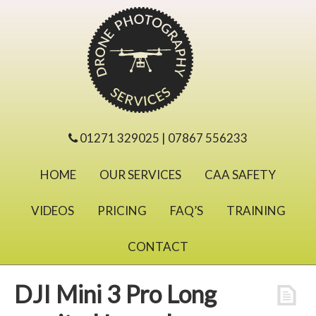
01271 329025 | 07867 556233
HOME
OUR SERVICES
CAA SAFETY
VIDEOS
PRICING
FAQ’S
TRAINING
CONTACT
DJI Mini 3 Pro Long