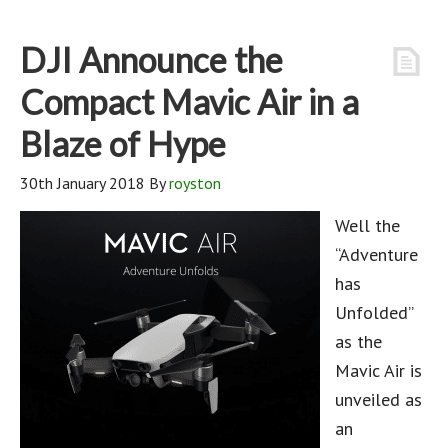
DJI Announce the
Compact Mavic Air in a
Blaze of Hype
30th January 2018
By
royston
Well the
“Adventure
has
Unfolded”
as the
Mavic Air is
unveiled as
an