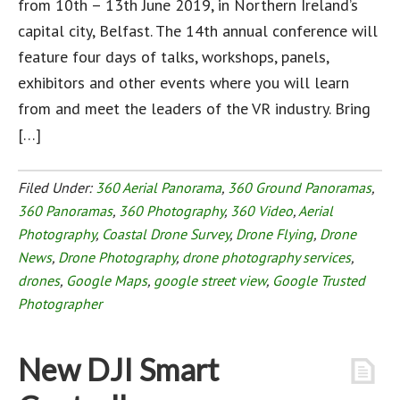
from 10th – 13th June 2019, in Northern Ireland’s
capital city, Belfast. The 14th annual conference will
feature four days of talks, workshops, panels,
exhibitors and other events where you will learn
from and meet the leaders of the VR industry. Bring
[…]
Filed Under:
360 Aerial Panorama
,
360 Ground Panoramas
,
360 Panoramas
,
360 Photography
,
360 Video
,
Aerial
Photography
,
Coastal Drone Survey
,
Drone Flying
,
Drone
News
,
Drone Photography
,
drone photography services
,
drones
,
Google Maps
,
google street view
,
Google Trusted
Photographer
New DJI Smart