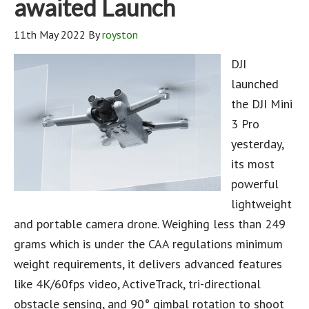
awaited Launch
11th May 2022
By
royston
DJI
launched
the DJI Mini
3 Pro
yesterday,
its most
powerful
lightweight
and portable camera drone. Weighing less than 249
grams which is under the CAA regulations minimum
weight requirements, it delivers advanced features
like 4K/60fps video, ActiveTrack, tri-directional
obstacle sensing, and 90° gimbal rotation to shoot