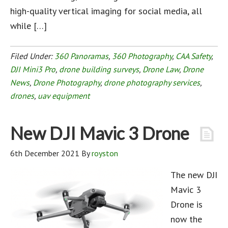
high-quality vertical imaging for social media, all
while […]
Filed Under:
360 Panoramas
,
360 Photography
,
CAA Safety
,
DJI Mini3 Pro
,
drone building surveys
,
Drone Law
,
Drone
News
,
Drone Photography
,
drone photography services
,
drones
,
uav equipment
New DJI Mavic 3 Drone
6th December 2021
By
royston
The new DJI
Mavic 3
Drone is
now the