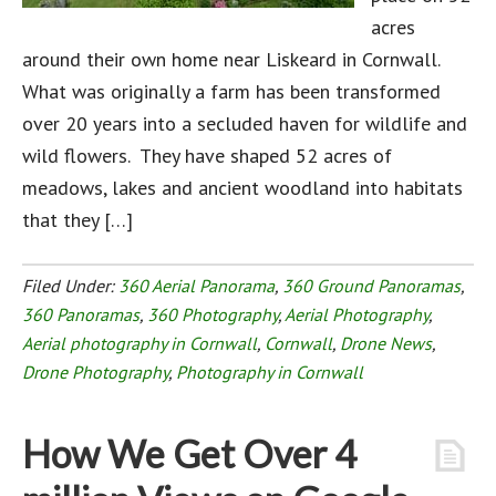
acres
around their own home near Liskeard in Cornwall.
What was originally a farm has been transformed
over 20 years into a secluded haven for wildlife and
wild flowers. They have shaped 52 acres of
meadows, lakes and ancient woodland into habitats
that they […]
Filed Under:
360 Aerial Panorama
,
360 Ground Panoramas
,
360 Panoramas
,
360 Photography
,
Aerial Photography
,
Aerial photography in Cornwall
,
Cornwall
,
Drone News
,
Drone Photography
,
Photography in Cornwall
How We Get Over 4