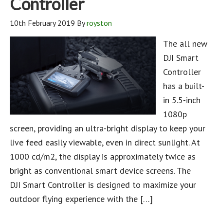
Controller
10th February 2019
By
royston
The all new
DJI Smart
Controller
has a built-
in 5.5-inch
1080p
screen, providing an ultra-bright display to keep your
live feed easily viewable, even in direct sunlight. At
1000 cd/m2, the display is approximately twice as
bright as conventional smart device screens. The
DJI Smart Controller is designed to maximize your
outdoor flying experience with the […]