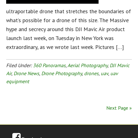
ultraportable drone that stretches the boundaries of
what’s possible for a drone of this size. The Massive
hype and secrecy around this DJI Mavic Air product
launch last week, on Tuesday in New York was
extraordinary, as we wrote last week. Pictures […]
Filed Under:
360 Panoramas
,
Aerial Photography
,
DJI Mavic
Air
,
Drone News
,
Drone Photography
,
drones
,
uav
,
uav
equipment
Next Page »