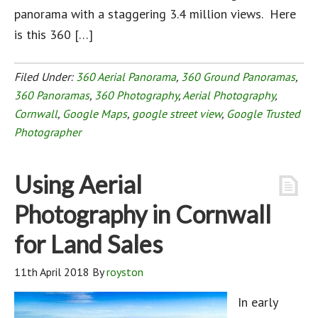
panorama with a staggering 3.4 million views. Here
is this 360 […]
Filed Under:
360 Aerial Panorama
,
360 Ground Panoramas
,
360 Panoramas
,
360 Photography
,
Aerial Photography
,
Cornwall
,
Google Maps
,
google street view
,
Google Trusted
Photographer
Using Aerial
Photography in Cornwall
for Land Sales
11th April 2018
By
royston
In early