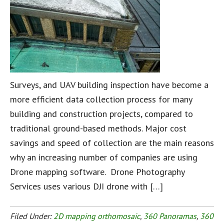
Surveys, and UAV building inspection have become a
more efficient data collection process for many
building and construction projects, compared to
traditional ground-based methods. Major cost
savings and speed of collection are the main reasons
why an increasing number of companies are using
Drone mapping software. Drone Photography
Services uses various DJI drone with […]
Filed Under:
2D mapping orthomosaic
,
360 Panoramas
,
360