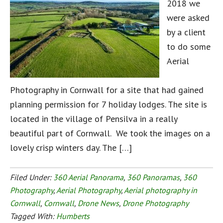
2018 we
were asked
by a client
to do some
Aerial
Photography in Cornwall for a site that had gained
planning permission for 7 holiday lodges. The site is
located in the village of Pensilva in a really
beautiful part of Cornwall. We took the images on a
lovely crisp winters day. The […]
Filed Under:
360 Aerial Panorama
,
360 Panoramas
,
360
Photography
,
Aerial Photography
,
Aerial photography in
Cornwall
,
Cornwall
,
Drone News
,
Drone Photography
Tagged With:
Humberts