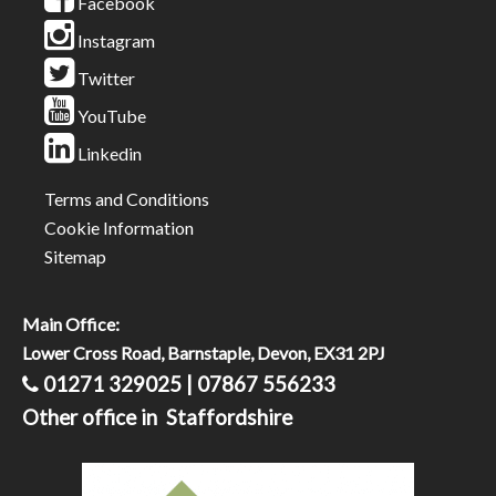
Facebook
Instagram
Twitter
YouTube
Linkedin
Terms and Conditions
Cookie Information
Sitemap
Main Office:
Lower Cross Road, Barnstaple, Devon, EX31 2PJ
01271 329025 | 07867 556233
Other office in Staffordshire