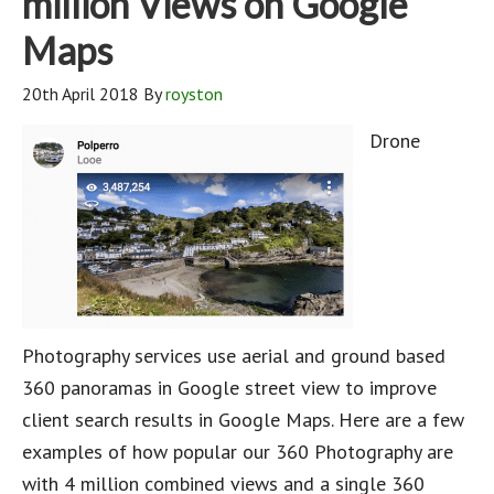
million Views on Google
Maps
20th April 2018
By
royston
Drone
Photography services use aerial and ground based
360 panoramas in Google street view to improve
client search results in Google Maps. Here are a few
examples of how popular our 360 Photography are
with 4 million combined views and a single 360