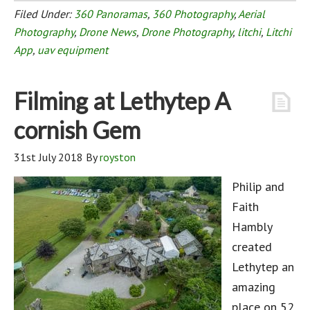
Filed Under:
360 Panoramas
,
360 Photography
,
Aerial
Photography
,
Drone News
,
Drone Photography
,
litchi
,
Litchi
App
,
uav equipment
Filming at Lethytep A
cornish Gem
31st July 2018
By
royston
Philip and
Faith
Hambly
created
Lethytep an
amazing
place on 52