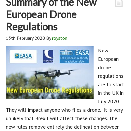
Summary of the New
European Drone
Regulations
13th February 2020
By
royston
New
European
drone
regulations
are to start
in the UK in
July 2020.
They will impact anyone who flies a drone. It is very
unlikely that Brexit will affect these changes. The
new rules remove entirely the delineation between