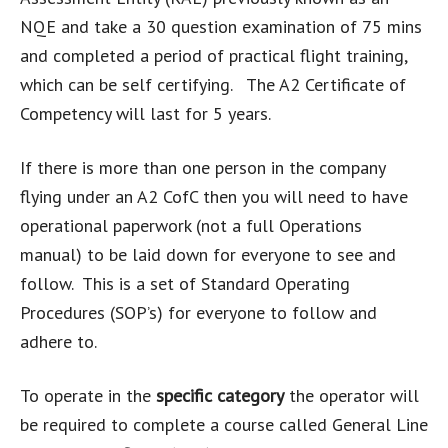
NQE and take a 30 question examination of 75 mins
and completed a period of practical flight training,
which can be self certifying. The A2 Certificate of
Competency will last for 5 years.
If there is more than one person in the company
flying under an A2 CofC then you will need to have
operational paperwork (not a full Operations
manual) to be laid down for everyone to see and
follow. This is a set of Standard Operating
Procedures (SOP’s) for everyone to follow and
adhere to.
To operate in the
specific category
the operator will
be required to complete a course called General Line