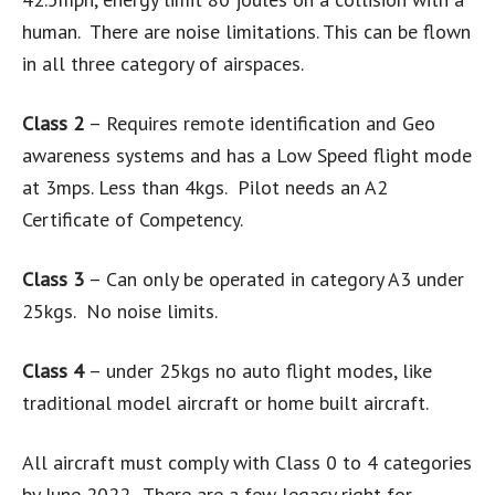
human. There are noise limitations. This can be flown
in all three category of airspaces.
Class 2
– Requires remote identification and Geo
awareness systems and has a Low Speed flight mode
at 3mps. Less than 4kgs. Pilot needs an A2
Certificate of Competency.
Class 3
– Can only be operated in category A3 under
25kgs. No noise limits.
Class 4
– under 25kgs no auto flight modes, like
traditional model aircraft or home built aircraft.
All aircraft must comply with Class 0 to 4 categories
by June 2022. There are a few legacy right for