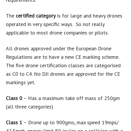
The
certified category
is for large and heavy drones
operated in very specific ways. So not really
applicable to most drone companies or pilots.
All drones approved under the European Drone
Regulations are to have a new CE marking scheme.
The five drone certification classes are categorised
as C0 to C4. No DJI drones are approved for the CE
markings yet.
Class 0
– Has a maximum take off mass of 250gm
(all three categories)
Class 1
– Drone up to 900gms, max speed 19mps/
42.5mph, energy limit 80 joules on a collision with a