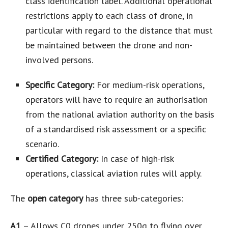
class identification label. Additional operational
restrictions apply to each class of drone, in
particular with regard to the distance that must
be maintained between the drone and non-
involved persons.
Specific Category:
For medium-risk operations,
operators will have to require an authorisation
from the national aviation authority on the basis
of a standardised risk assessment or a specific
scenario.
Certified Category:
In case of high-risk
operations, classical aviation rules will apply.
The
open category
has three sub-categories:
A1
– Allows C0 drones under 250g to flying over