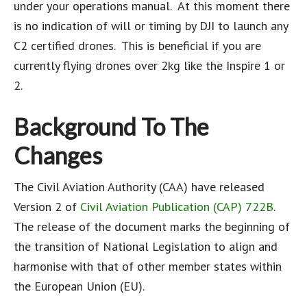
under your operations manual. At this moment there
is no indication of will or timing by DJI to launch any
C2 certified drones. This is beneficial if you are
currently flying drones over 2kg like the Inspire 1 or
2.
Background To The
Changes
The Civil Aviation Authority (CAA) have released
Version 2 of
Civil Aviation Publication (CAP) 722B
.
The release of the document marks the beginning of
the transition of National Legislation to align and
harmonise with that of other member states within
the European Union (EU).