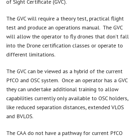
of Sight Certificate (GVC).
The GVC will require a theory test, practical flight
test and produce an operations manual. The GVC
will allow the operator to fly drones that don’t fall
into the Drone certification classes or operate to
different limitations.
The GVC can be viewed as a hybrid of the current
PfCO and OSC system. Once an operator has a GVC
they can undertake additional training to allow
capabilities currently only available to OSC holders,
like reduced separation distances, extended VLOS
and BVLOS.
The CAA do not have a pathway for current PfCO