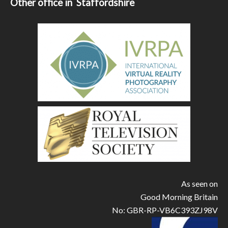
Other office in Staffordshire
As seen on
Good Morning Britain
No: GBR-RP-VB6C393ZJ98V