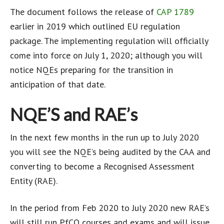
The document follows the release of
CAP 1789
earlier in 2019 which outlined EU regulation
package. The implementing regulation will officially
come into force on July 1, 2020; although you will
notice NQEs preparing for the transition in
anticipation of that date.
NQE’S and RAE’s
In the next few months in the run up to July 2020
you will see the NQE’s being audited by the CAA and
converting to become a Recognised Assessment
Entity (RAE).
In the period from Feb 2020 to July 2020 new RAE’s
will still run PfCO courses and exams and will issue