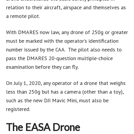
relation to their aircraft, airspace and themselves as
a remote pilot.
With DMARES now law, any drone of 250g or greater
must be marked with the operator’s identification
number issued by the CAA. The pilot also needs to
pass the DMARES 20-question multiple-choice
examination before they can fly.
On July 1, 2020, any operator of a drone that weighs
less than 250g but has a camera (other than a toy),
such as the new DJI Mavic Mini, must also be
registered.
The EASA Drone