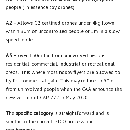
people ( in essence toy drones)
A2
– Allows C2 certified drones under 4kg flown
within 30m of uncontrolled people or 5m in a slow
speed mode
A3
– over 150m far from uninvolved people
residential, commercial, industrial or recreational
areas. This where most hobby flyers are allowed to
fly for commercial gain. This may reduce to 50m
from uninvolved people when the CAA announce the
new version of CAP 722 in May 2020.
The
specific category
is straightforward and is
similar to the current PfCO process and
requirements.