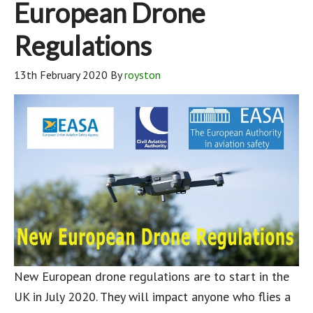
European Drone
Regulations
13th February 2020
By
royston
New European drone regulations are to start in the
UK in July 2020. They will impact anyone who flies a