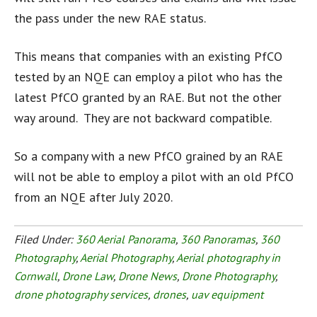
the pass under the new RAE status.
This means that companies with an existing PfCO
tested by an NQE can employ a pilot who has the
latest PfCO granted by an RAE. But not the other
way around. They are not backward compatible.
So a company with a new PfCO grained by an RAE
will not be able to employ a pilot with an old PfCO
from an NQE after July 2020.
Filed Under:
360 Aerial Panorama
,
360 Panoramas
,
360
Photography
,
Aerial Photography
,
Aerial photography in
Cornwall
,
Drone Law
,
Drone News
,
Drone Photography
,
drone photography services
,
drones
,
uav equipment