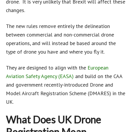
drone. It is very unlikely that Brexit will affect these
changes.
The new rules remove entirely the delineation
between commercial and non-commercial drone
operations, and will instead be based around the
type of drone you have and where you fly it.
They are designed to align with the
European
Aviation Safety Agency (EASA)
and build on the CAA
and government recently-introduced Drone and
Model Aircraft Registration Scheme (DMARES) in the
UK.
What Does UK Drone
Registration Mean