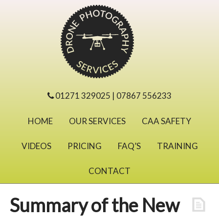
01271 329025 | 07867 556233
HOME
OUR SERVICES
CAA SAFETY
VIDEOS
PRICING
FAQ’S
TRAINING
CONTACT
Summary of the New