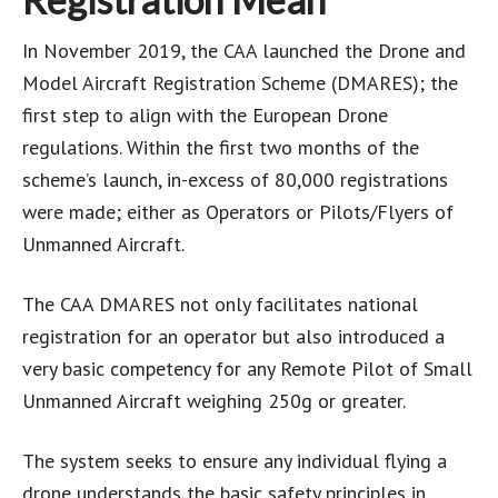
In November 2019, the CAA launched the Drone and
Model Aircraft Registration Scheme (DMARES); the
first step to align with the European Drone
regulations. Within the first two months of the
scheme’s launch, in-excess of 80,000 registrations
were made; either as Operators or Pilots/Flyers of
Unmanned Aircraft.
The CAA DMARES not only facilitates national
registration for an operator but also introduced a
very basic competency for any Remote Pilot of Small
Unmanned Aircraft weighing 250g or greater.
The system seeks to ensure any individual flying a
drone understands the basic safety principles in