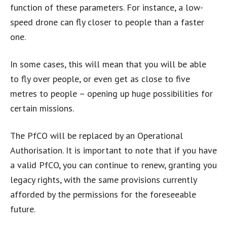
function of these parameters. For instance, a low-
speed drone can fly closer to people than a faster
one.
In some cases, this will mean that you will be able
to fly over people, or even get as close to five
metres to people – opening up huge possibilities for
certain missions.
The PfCO will be replaced by an Operational
Authorisation. It is important to note that if you have
a valid PfCO, you can continue to renew, granting you
legacy rights, with the same provisions currently
afforded by the permissions for the foreseeable
future.