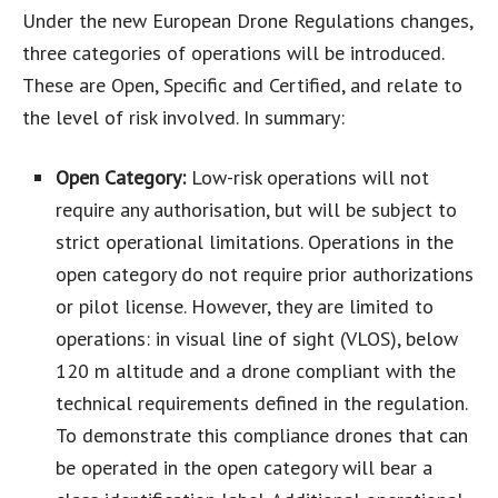
Under the new European Drone Regulations changes,
three categories of operations will be introduced.
These are Open, Specific and Certified, and relate to
the level of risk involved. In summary:
Open Category:
Low-risk operations will not
require any authorisation, but will be subject to
strict operational limitations. Operations in the
open category do not require prior authorizations
or pilot license. However, they are limited to
operations: in visual line of sight (VLOS), below
120 m altitude and a drone compliant with the
technical requirements defined in the regulation.
To demonstrate this compliance drones that can
be operated in the open category will bear a