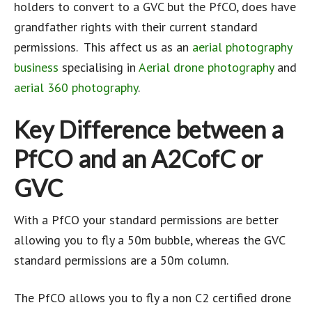
holders to convert to a GVC but the PfCO, does have
grandfather rights with their current standard
permissions. This affect us as an
aerial photography
business
specialising in
Aerial drone photography
and
aerial 360 photography
.
Key Difference between a
PfCO and an A2CofC or
GVC
With a PfCO your standard permissions are better
allowing you to fly a 50m bubble, whereas the GVC
standard permissions are a 50m column.
The PfCO allows you to fly a non C2 certified drone