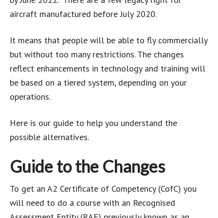
aircraft manufactured before July 2020.
It means that people will be able to fly commercially
but without too many restrictions. The changes
reflect enhancements in technology and training will
be based on a tiered system, depending on your
operations.
Here is our guide to help you understand the
possible alternatives.
Guide to the Changes
To get an A2 Certificate of Competency (CofC) you
will need to do a course with an Recognised
Assessment Entity (RAE) previously known as an