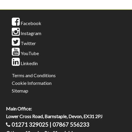
Facebook
Instagram
Twitter
YouTube
Linkedin
Terms and Conditions
Cookie Information
Sitemap
Main Office:
Lower Cross Road, Barnstaple, Devon, EX31 2PJ
01271 329025 | 07867 556233