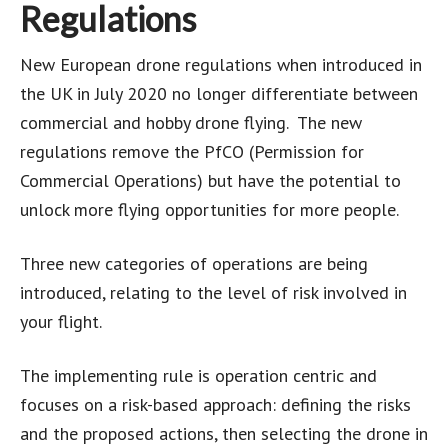
Regulations
New European drone regulations when introduced in
the UK in July 2020 no longer differentiate between
commercial and hobby drone flying. The new
regulations remove the PfCO (Permission for
Commercial Operations) but have the potential to
unlock more flying opportunities for more people.
Three new categories of operations are being
introduced, relating to the level of risk involved in
your flight.
The implementing rule is operation centric and
focuses on a risk-based approach: defining the risks
and the proposed actions, then selecting the drone in