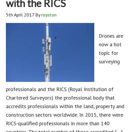
with the RICS
5th April 2017
By
royston
Drones are
now a hot
topic for
surveying
professionals and the RICS (Royal Institution of
Chartered Surveyors) the professional body that
accredits professionals within the land, property and
construction sectors worldwide. In 2015, there were
RICS-qualified professionals in more than 140
countries. The total number of those accredited […]