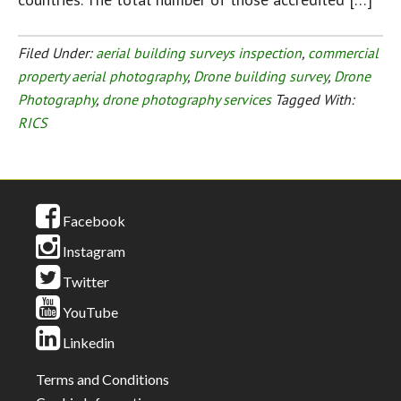
Filed Under:
aerial building surveys inspection
,
commercial
property aerial photography
,
Drone building survey
,
Drone
Photography
,
drone photography services
Tagged With:
RICS
Facebook
Instagram
Twitter
YouTube
Linkedin
Terms and Conditions