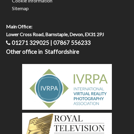
Cookie Information
Sitemap
Main Office:
Lower Cross Road, Barnstaple, Devon, EX31 2PJ
01271 329025 | 07867 556233
Other office in Staffordshire