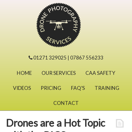
01271 329025 | 07867 556233
HOME
OUR SERVICES
CAA SAFETY
VIDEOS
PRICING
FAQ’S
TRAINING
CONTACT
Drones are a Hot Topic