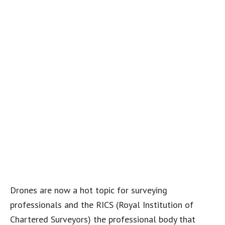
Drones are now a hot topic for surveying
professionals and the RICS (Royal Institution of
Chartered Surveyors) the professional body that