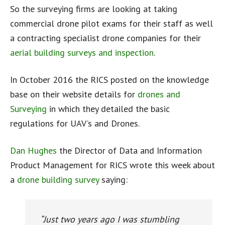
So the surveying firms are looking at taking
commercial drone pilot exams for their staff as well
a contracting specialist drone companies for their
aerial building surveys and inspection
.
In October 2016 the RICS posted on the knowledge
base on their website details for
drones and
Surveying
in which they detailed the basic
regulations for UAV’s and Drones.
Dan Hughes
the Director of Data and Information
Product Management for RICS wrote this week about
a
drone building survey
saying:
“Just two years ago I was stumbling