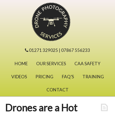
01271 329025 | 07867 556233
HOME
OUR SERVICES
CAA SAFETY
VIDEOS
PRICING
FAQ’S
TRAINING
CONTACT
Drones are a Hot