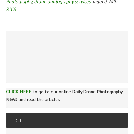
Photography
,
drone photography services
Tagged With:
RICS
CLICK HERE
to go to our online
Daily Drone Photography
News
and read the articles
DJI