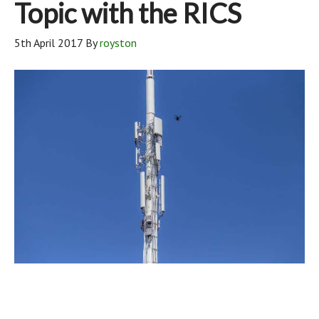
Topic with the RICS
5th April 2017
By
royston