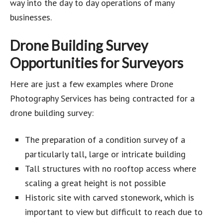
way into the day to day operations of many
businesses.
Drone Building Survey
Opportunities for Surveyors
Here are just a few examples where Drone
Photography Services has being contracted for a
drone building survey:
The preparation of a condition survey of a
particularly tall, large or intricate building
Tall structures with no rooftop access where
scaling a great height is not possible
Historic site with carved stonework, which is
important to view but difficult to reach due to