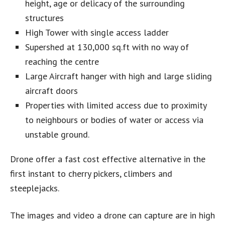
height, age or delicacy of the surrounding
structures
High Tower with single access ladder
Supershed at 130,000 sq.ft with no way of
reaching the centre
Large Aircraft hanger with high and large sliding
aircraft doors
Properties with limited access due to proximity
to neighbours or bodies of water or access via
unstable ground.
Drone offer a fast cost effective alternative in the
first instant to cherry pickers, climbers and
steeplejacks.
The images and video a drone can capture are in high