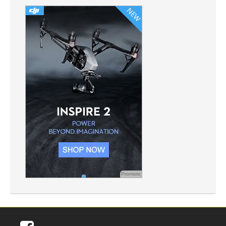
Promote