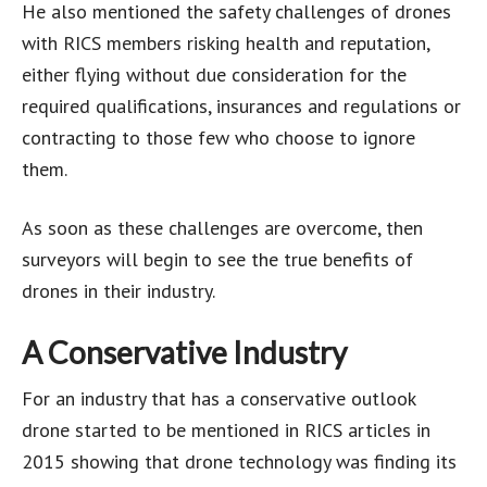
He also mentioned the safety challenges of drones
with RICS members risking health and reputation,
either flying without due consideration for the
required qualifications, insurances and regulations or
contracting to those few who choose to ignore
them.
As soon as these challenges are overcome, then
surveyors will begin to see the true benefits of
drones in their industry.
A Conservative Industry
For an industry that has a conservative outlook
drone started to be mentioned in RICS articles in
2015 showing that drone technology was finding its