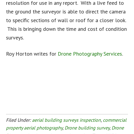
resolution for use in any report. With a live feed to
the ground the surveyor is able to direct the camera
to specific sections of wall or roof for a closer look.
This is bringing down the time and cost of condition
surveys.
Roy Horton writes for
Drone Photography Services
.
Filed Under:
aerial building surveys inspection
,
commercial
property aerial photography
,
Drone building survey
,
Drone