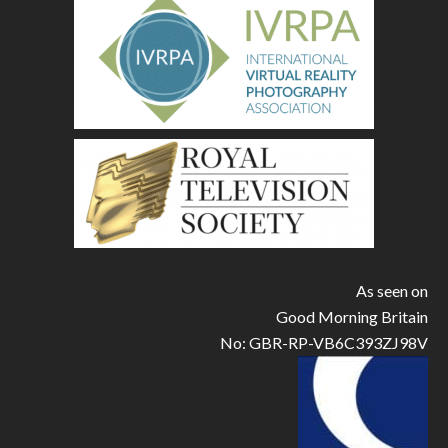
As seen on
Good Morning Britain
No: GBR-RP-VB6C393ZJ98V