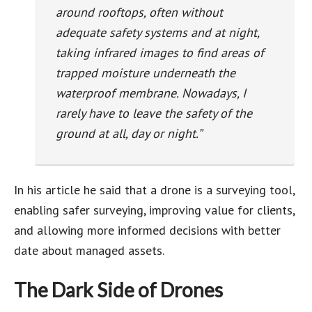
around rooftops, often without
adequate safety systems and at night,
taking infrared images to find areas of
trapped moisture underneath the
waterproof membrane. Nowadays, I
rarely have to leave the safety of the
ground at all, day or night.”
In his article he said that a drone is a surveying tool,
enabling safer surveying, improving value for clients,
and allowing more informed decisions with better
date about managed assets.
The Dark Side of Drones