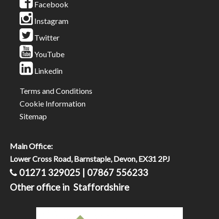
Facebook
Instagram
Twitter
YouTube
Linkedin
Terms and Conditions
Cookie Information
Sitemap
Main Office:
Lower Cross Road, Barnstaple, Devon, EX31 2PJ
01271 329025 | 07867 556233
Other office in Staffordshire