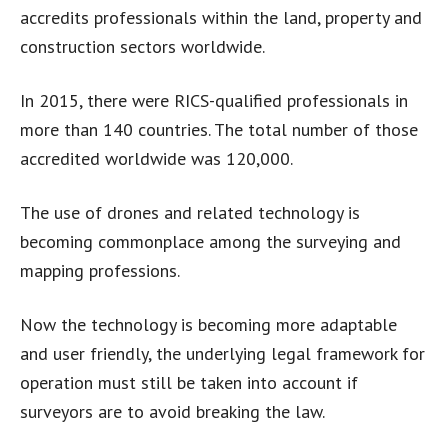
accredits professionals within the land, property and
construction sectors worldwide.
In 2015, there were RICS-qualified professionals in
more than 140 countries. The total number of those
accredited worldwide was 120,000.
The use of drones and related technology is
becoming commonplace among the surveying and
mapping professions.
Now the technology is becoming more adaptable
and user friendly, the underlying legal framework for
operation must still be taken into account if
surveyors are to avoid breaking the law.