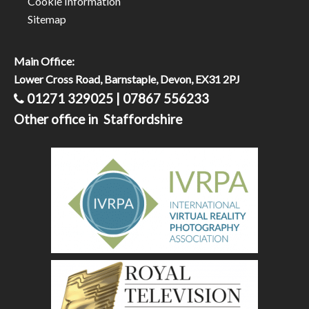
Cookie Information
Sitemap
Main Office:
Lower Cross Road, Barnstaple, Devon, EX31 2PJ
01271 329025 | 07867 556233
Other office in Staffordshire