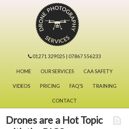
01271 329025 | 07867 556233
HOME
OUR SERVICES
CAA SAFETY
VIDEOS
PRICING
FAQ’S
TRAINING
CONTACT
Drones are a Hot Topic