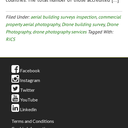
Filed Under:
aerial building surveys inspection
,
commercial
property aerial photography
,
Drone building survey
,
Drone
Photography
,
drone photography services
Tagged With:
RICS
Facebook
Instagram
Twitter
YouTube
Linkedin
Terms and Conditions