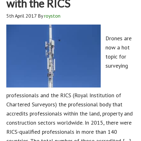
with the RICS
5th April 2017
By
royston
Drones are
now a hot
topic for
surveying
professionals and the RICS (Royal Institution of
Chartered Surveyors) the professional body that
accredits professionals within the land, property and
construction sectors worldwide. In 2015, there were
RICS-qualified professionals in more than 140
countries. The total number of those accredited […]