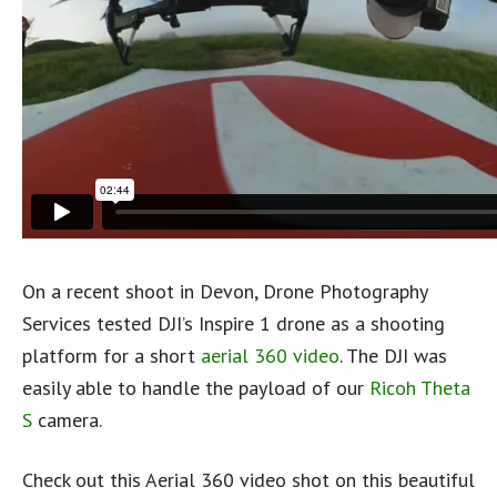
On a recent shoot in Devon, Drone Photography
Services tested DJI’s Inspire 1 drone as a shooting
platform for a short
aerial 360 video
. The DJI was
easily able to handle the payload of our
Ricoh Theta
S
camera.
Check out this Aerial 360 video shot on this beautiful