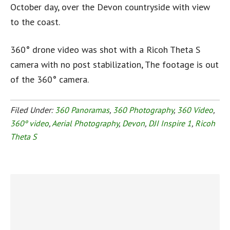
October day, over the Devon countryside with view
to the coast.
360° drone video was shot with a Ricoh Theta S
camera with no post stabilization, The footage is out
of the 360° camera.
Filed Under:
360 Panoramas
,
360 Photography
,
360 Video
,
360º video
,
Aerial Photography
,
Devon
,
DJI Inspire 1
,
Ricoh
Theta S