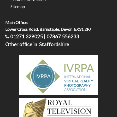
Sitemap
Main Office:
Lower Cross Road, Barnstaple, Devon, EX31 2PJ
01271 329025 | 07867 556233
Other office in Staffordshire