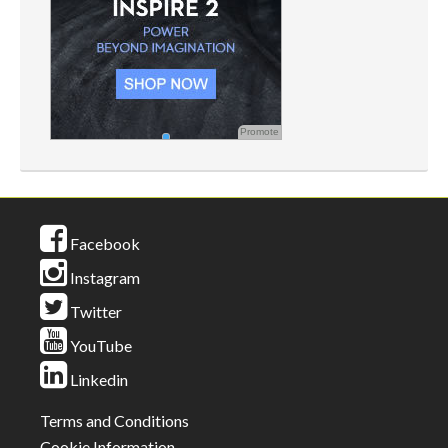
Promote
Facebook
Instagram
Twitter
YouTube
Linkedin
Terms and Conditions
Cookie Information