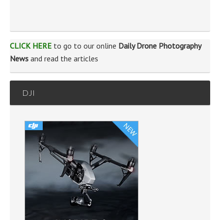
CLICK HERE
to go to our online
Daily Drone Photography
News
and read the articles
DJI