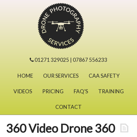
01271 329025 | 07867 556233
HOME
OUR SERVICES
CAA SAFETY
VIDEOS
PRICING
FAQ’S
TRAINING
CONTACT
360 Video Drone 360