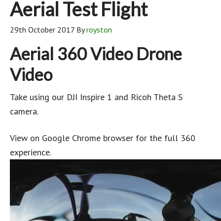
Aerial Test Flight
29th October 2017
By
royston
Aerial 360 Video Drone
Video
Take using our DJI Inspire 1 and Ricoh Theta S
camera.
View on Google Chrome browser for the full 360
experience.