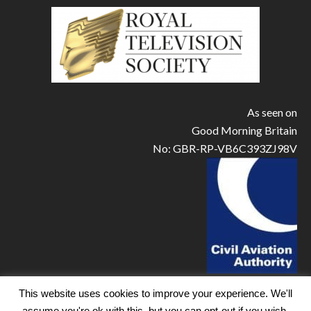
As seen on
Good Morning Britain
No: GBR-RP-VB6C393ZJ98V
This website uses cookies to improve your experience. We'll
assume you're ok with this, but you can opt-out if you wish.