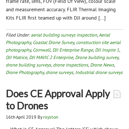
frame rate, lens, FOV (Field Of View), colour scale
and measurement accuracy. FLIR Thermal Imaging
Kits FLIR first teamed up with DJI around […]
Filed Under:
aerial building surveys inspection
,
Aerial
Photography
,
Coastal Drone Survey
,
construction site aerial
photography
,
Cornwall
,
DJI Enterprise Range
,
DJI Inspire 1
,
DJI Matrice
,
DJI MAVIC 2 Enterprise
,
Drone building survey
,
drone building surveys
,
drone inspections
,
Drone News
,
Drone Photography
,
drone surveys
,
Industrial drone surveys
Does CE Approval Apply
to Drones
16th April 2019
By
royston