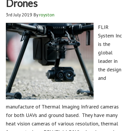
Drones
3rd July 2019
By
royston
FLIR
System Inc
is the
global
leader in
the design
and
manufacture of Thermal Imaging Infrared cameras
for both UAVs and ground based. They have many
heat vision cameras of various resolution, thermal