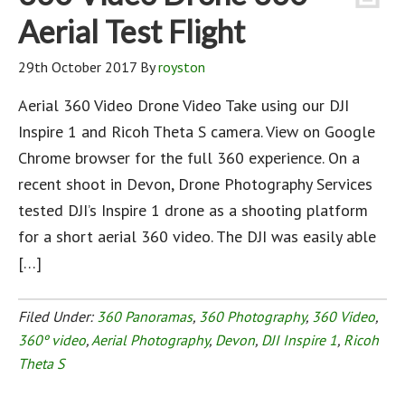
Aerial Test Flight
29th October 2017
By
royston
Aerial 360 Video Drone Video Take using our DJI
Inspire 1 and Ricoh Theta S camera. View on Google
Chrome browser for the full 360 experience. On a
recent shoot in Devon, Drone Photography Services
tested DJI’s Inspire 1 drone as a shooting platform
for a short aerial 360 video. The DJI was easily able
[…]
Filed Under:
360 Panoramas
,
360 Photography
,
360 Video
,
360º video
,
Aerial Photography
,
Devon
,
DJI Inspire 1
,
Ricoh
Theta S