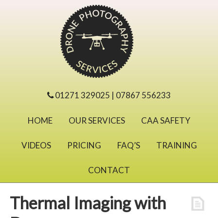
01271 329025 | 07867 556233
HOME
OUR SERVICES
CAA SAFETY
VIDEOS
PRICING
FAQ’S
TRAINING
CONTACT
Thermal Imaging with