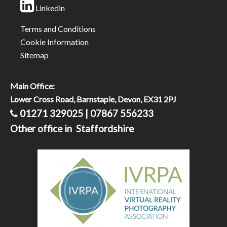
Linkedin
Terms and Conditions
Cookie Information
Sitemap
Main Office:
Lower Cross Road, Barnstaple, Devon, EX31 2PJ
01271 329025 | 07867 556233
Other office in Staffordshire