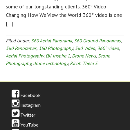
some of our longstanding clients. 360º Video
Changing How We View the World 360° video is one
[…]
Filed Under:
360 Aerial Panorama
,
360 Ground Panoramas
,
360 Panoramas
,
360 Photography
,
360 Video
,
360º video
,
Aerial Photography
,
DJI Inspire 1
,
Drone News
,
Drone
Photography
,
drone technology
,
Ricoh Theta S
Facebook
Instagram
Twitter
YouTube