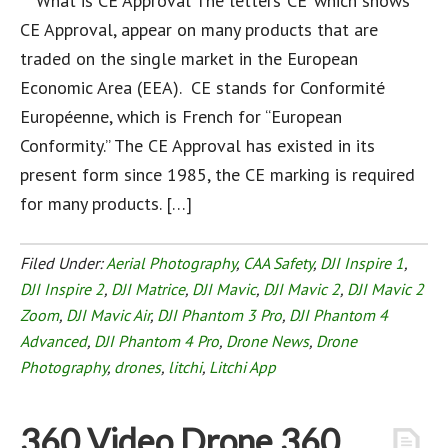
What is CE Approval The letters ‘CE’ which shows
CE Approval, appear on many products that are
traded on the single market in the European
Economic Area (EEA). CE stands for Conformité
Européenne, which is French for “European
Conformity.” The CE Approval has existed in its
present form since 1985, the CE marking is required
for many products. […]
Filed Under:
Aerial Photography
,
CAA Safety
,
DJI Inspire 1
,
DJI Inspire 2
,
DJI Matrice
,
DJI Mavic
,
DJI Mavic 2
,
DJI Mavic 2
Zoom
,
DJI Mavic Air
,
DJI Phantom 3 Pro
,
DJI Phantom 4
Advanced
,
DJI Phantom 4 Pro
,
Drone News
,
Drone
Photography
,
drones
,
litchi
,
Litchi App
360 Video Drone 360