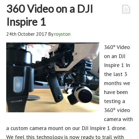
360 Video on a DJI
Inspire 1
24th October 2017
By
royston
360º Video
on an DJI
Inspire 1 In
the last 3
months we
have been
testing a
360º video
camera with
a custom camera mount on our DJI Inspire 1 drone.
We feel this technology is now ready to trail with